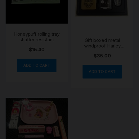
Honeypuff rolling tray
shatter resistant
Gift boxed metal
windproof Harley
$
15.40
Davidson lighter 4 pce
$
35.00
set
ADD TO CART
ADD TO CART