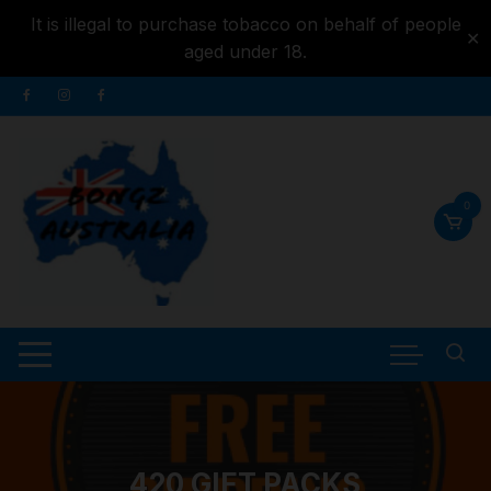
It is illegal to purchase tobacco on behalf of people
✕
aged under 18.
Skip to
Skip
content
to
content
0
420 GIFT PACKS