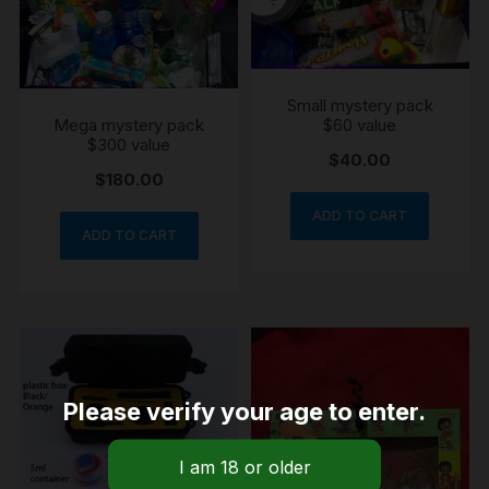
Small mystery pack
Mega mystery pack
$60 value
$300 value
$
40.00
$
180.00
ADD TO CART
ADD TO CART
Please verify your age to enter.