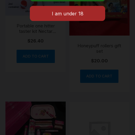
Portable one hitter
taster kit Nectar
collector
$
26.40
Honeypuff rollers gift
set
ADD TO CART
$
20.00
ADD TO CART