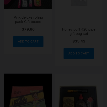
Pink deluxe rolling
pack Gift boxed
Honey puff 420 pipe
$
79.86
gift bag set
$
35.43
ADD TO CART
ADD TO CART