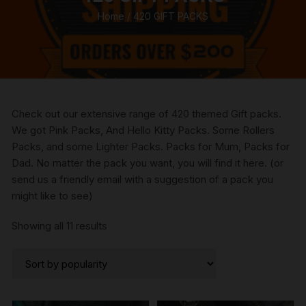
Home
/ 420 GIFT PACKS
Check out our extensive range of 420 themed Gift packs.
We got Pink Packs, And Hello Kitty Packs. Some Rollers
Packs, and some Lighter Packs. Packs for Mum, Packs for
Dad. No matter the pack you want, you will find it here. (or
send us a friendly email with a suggestion of a pack you
might like to see)
Sorted
Showing all 11 results
by
popularity