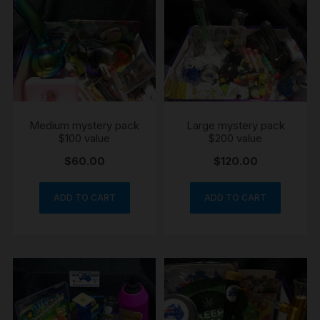
Medium mystery pack
Large mystery pack
$100 value
$200 value
$
60.00
$
120.00
ADD TO CART
ADD TO CART