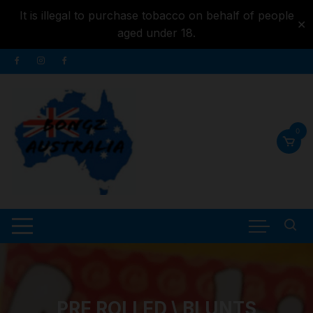
It is illegal to purchase tobacco on behalf of people
✕
aged under 18.
Skip to
Skip
content
to
content
0
PRE ROLLED \ BLUNTS