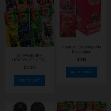
Royal blunts hemparillo
bubblegum
STRAWBERRY
$
4.18
HONEYPUFF HEMP
WRAPS
$
3.30
ADD TO CART
ADD TO CART