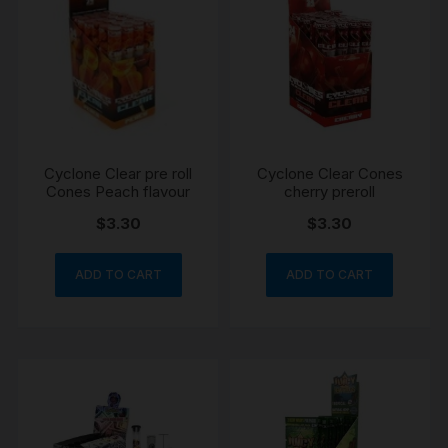
Cyclone Clear pre roll
Cyclone Clear Cones
Cones Peach flavour
cherry preroll
$
3.30
$
3.30
ADD TO CART
ADD TO CART