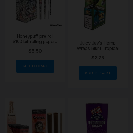
Honeypuff pre roll
$100 bill rolling papers
Juicy Jay’s Hemp
tube 3 piece
Wraps Blunt Tropical
$
5.50
$
2.75
ADD TO CART
ADD TO CART