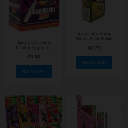
Juicy Jay’s Hemp
Wraps Blunt Manic
Juicy Jay’s Jones
blackberry pre roll
$
2.75
cones dank 7 tip
$
3.30
ADD TO CART
ADD TO CART