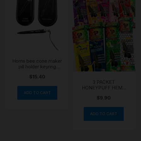
Horns bee cone maker
pill holder keyring
boxed gift
$
15.40
3 PACKET
HONEYPUFF HEMP
WRAPS CHERRY
ADD TO CART
$
9.90
GRAPE HONEY
ADD TO CART