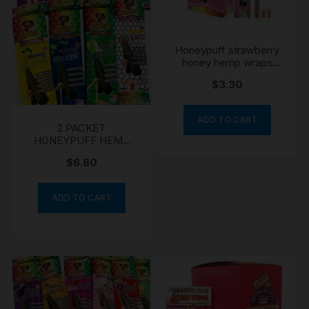
Honeypuff strawberry
honey hemp wraps
blunts
$
3.30
ADD TO CART
2 PACKET
HONEYPUFF HEMP
WRAPS MANGO
$
6.60
STRAWBERRY
ADD TO CART