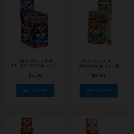
Juicy Jay’s Jones
Juicy Jay’s Jones
BLUEBERRY dank 7 tip
Watermelon pre roll
preroll blunts
cones
$
3.30
$
3.30
ADD TO CART
ADD TO CART