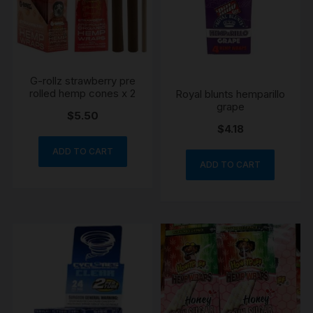
G-rollz strawberry pre
rolled hemp cones x 2
Royal blunts hemparillo
grape
$
5.50
$
4.18
ADD TO CART
ADD TO CART