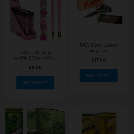
RAW Cone Loader
king size
G-Rollz Banksys
graffiti 2 X pre-rolled
$
17.60
rose blunt king size
$
6.00
ADD TO CART
ADD TO CART