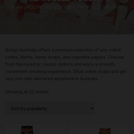
Home
/
ROLLING ACCESSORIES
/ PRE ROLLED \ BLUNTS
Bongz Australia offers a premium selection of pre-rolled
cones, blunts, hemp wraps, and cigarette papers. Choose
from flavoured or classic options and enjoy a smooth,
convenient smoking experience. Shop online today and get
your pre-rolls delivered anywhere in Australia.
Sorted
Showing all 22 results
by
popularity