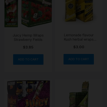
Lemonade flavour
Juicy Hemp Wraps
Kush herbal wraps
Strawberry Fields
yellow x 2 per packet
$
3.00
$
3.85
ADD TO CART
ADD TO CART