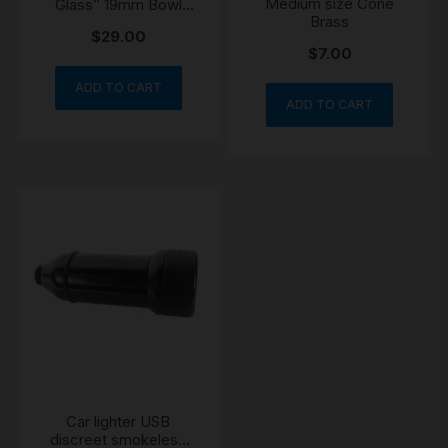
Medium size Cone
Glass” 19mm Bowl
Brass
Cone
$
29.00
$
7.00
ADD TO CART
ADD TO CART
Car lighter USB
discreet smokeless