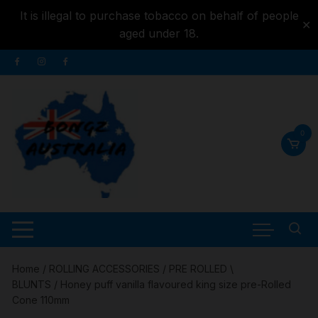
It is illegal to purchase tobacco on behalf of people
✕
aged under 18.
Skip to
Skip
content
to
content
0
Home
/
ROLLING ACCESSORIES
/
PRE ROLLED \
BLUNTS
/ Honey puff vanilla flavoured king size pre-Rolled
Cone 110mm