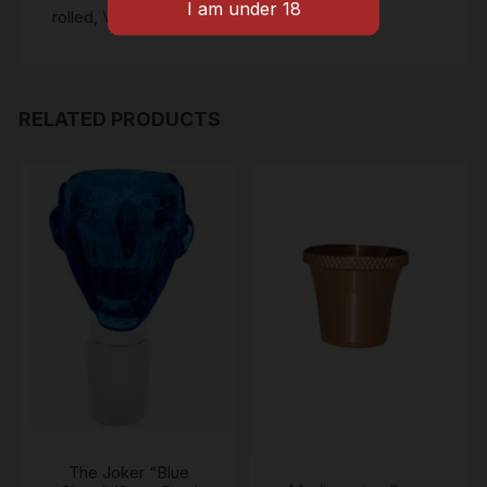
rolled
,
Vanilla pre roll
RELATED PRODUCTS
The Joker “Blue