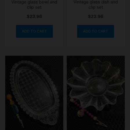
Vintage glass bowl and
Vintage glass dish and
clip set
clip set
$
23.96
$
23.96
ADD TO CART
ADD TO CART