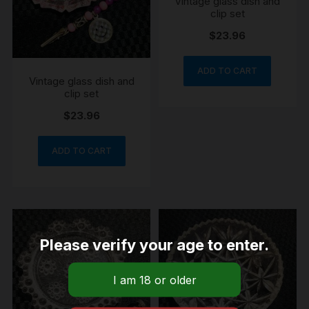
Vintage glass dish and
clip set
$
23.96
ADD TO CART
Vintage glass dish and
clip set
$
23.96
ADD TO CART
Please verify your age to enter.