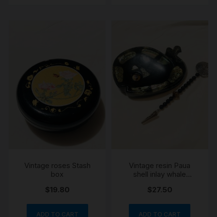
Vintage roses Stash
Vintage resin Paua
box
shell inlay whale
ashtray roach clip set
$
19.80
$
27.50
ADD TO CART
ADD TO CART