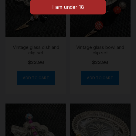
Vintage glass dish and
Vintage glass bowl and
clip set
clip set
$
23.96
$
23.96
ADD TO CART
ADD TO CART