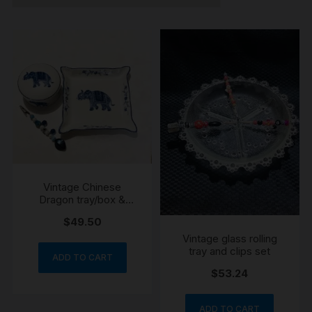
Vintage Chinese
Dragon tray/box &
handmade roach clip
$
49.50
Vintage glass rolling
tray and clips set
ADD TO CART
$
53.24
ADD TO CART