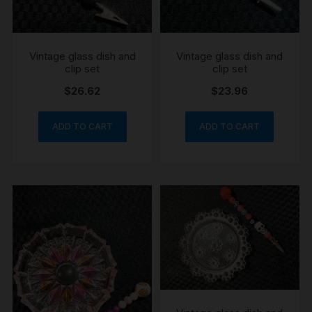
Vintage glass dish and
Vintage glass dish and
clip set
clip set
$
26.62
$
23.96
ADD TO CART
ADD TO CART