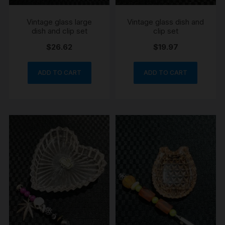
Vintage glass large
Vintage glass dish and
dish and clip set
clip set
$
26.62
$
19.97
ADD TO CART
ADD TO CART