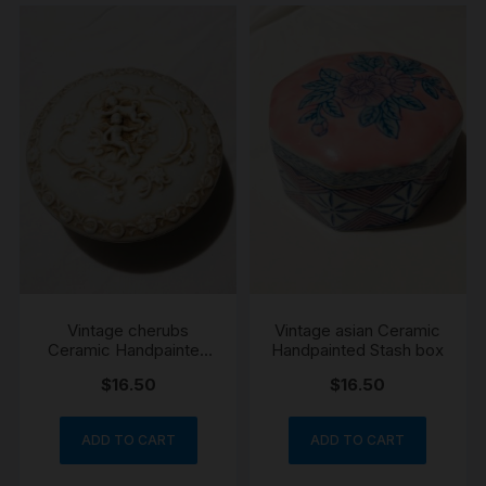
Vintage cherubs
Vintage asian Ceramic
Ceramic Handpainted
Handpainted Stash box
Stash box
$
16.50
$
16.50
ADD TO CART
ADD TO CART