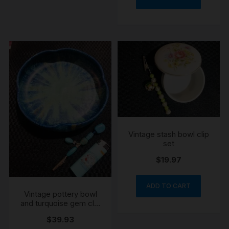
Vintage stash bowl clip
set
$
19.97
ADD TO CART
Vintage pottery bowl
and turquoise gem clip
lighter set
$
39.93