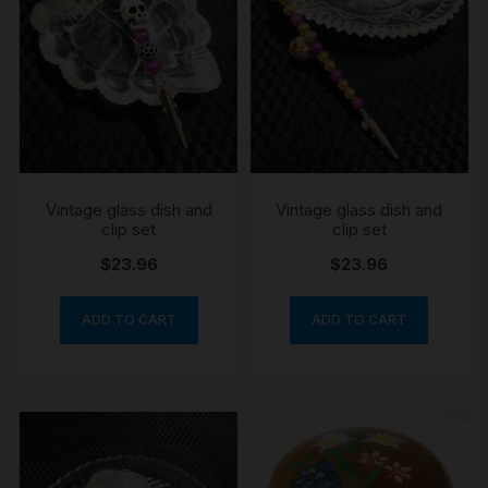
Vintage glass dish and
Vintage glass dish and
clip set
clip set
$
23.96
$
23.96
ADD TO CART
ADD TO CART