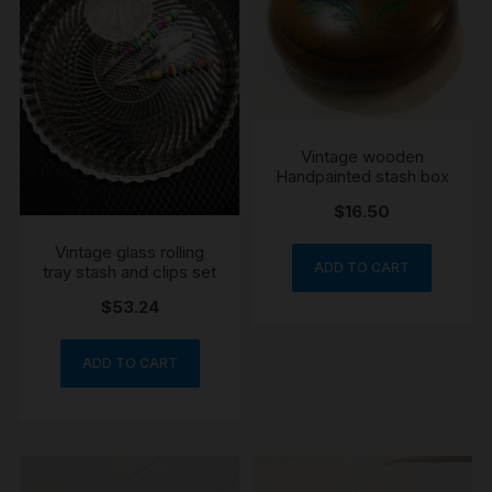
Vintage wooden
Handpainted stash box
$
16.50
Vintage glass rolling
ADD TO CART
tray stash and clips set
$
53.24
ADD TO CART