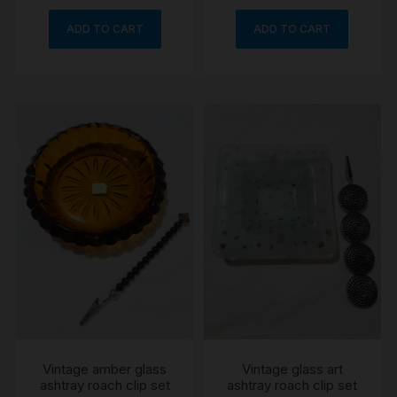
ADD TO CART
ADD TO CART
Vintage amber glass
Vintage glass art
ashtray roach clip set
ashtray roach clip set