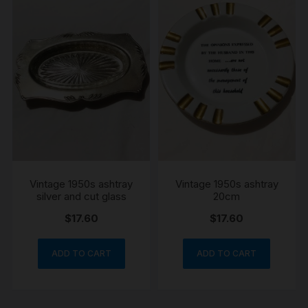
Vintage 1950s ashtray
Vintage 1950s ashtray
silver and cut glass
20cm
$
17.60
$
17.60
ADD TO CART
ADD TO CART