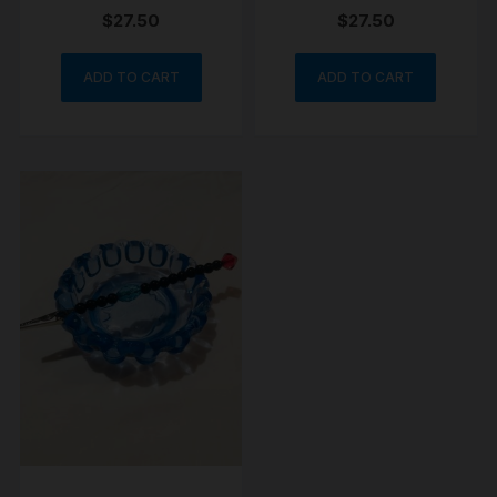
$
27.50
$
27.50
ADD TO CART
ADD TO CART