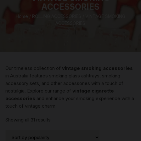
ACCESSORIES
Home
/
ROLLING ACCESSORIES
/ VINTAGE SMOKING
ACCESSORIES
Our timeless collection of
vintage smoking accessories
in Australia features smoking glass ashtrays, smoking
accessory sets, and other accessories with a touch of
nostalgia. Explore our range of
vintage cigarette
accessories
and enhance your smoking experience with a
touch of vintage charm.
Sorted
Showing all 31 results
by
popularity