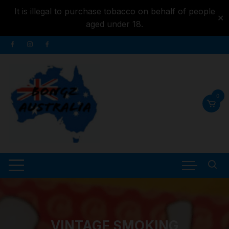
It is illegal to purchase tobacco on behalf of people
✕
aged under 18.
Skip to
Skip
content
to
content
0
VINTAGE SMOKING