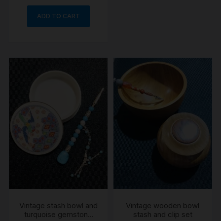
ADD TO CART
Vintage stash bowl and
Vintage wooden bowl
turquoise gemstone
stash and clip set