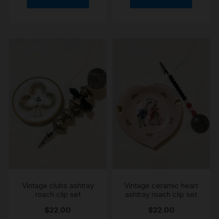
Vintage clubs ashtray
Vintage ceramic heart
roach clip set
ashtray roach clip set
$
22.00
$
22.00