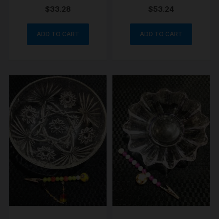
clip set porcelain
$
33.28
$
53.24
ADD TO CART
ADD TO CART