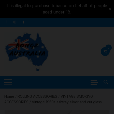
It is illegal to purchase tobacco on behalf of people
✕
aged under 18.
Skip to
Skip
content
to
content
0
Home
/
ROLLING ACCESSORIES
/
VINTAGE SMOKING
ACCESSORIES
/ Vintage 1950s ashtray silver and cut glass