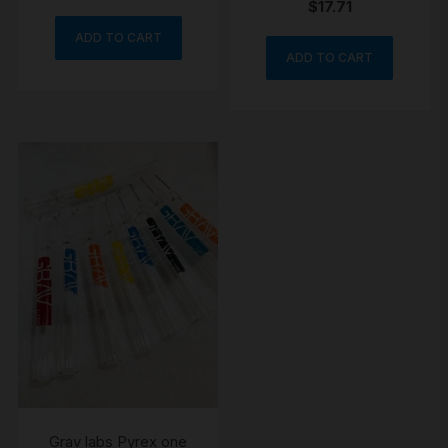
$
17.71
ADD TO CART
ADD TO CART
Grav labs Pyrex one