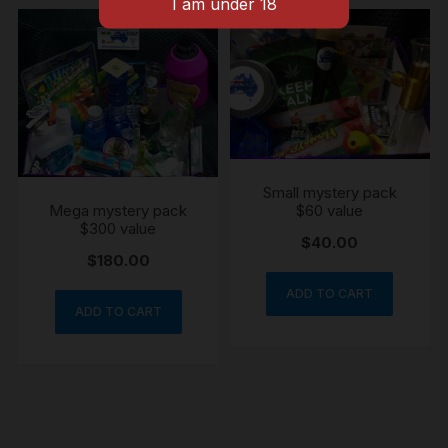
Small mystery pack
Mega mystery pack
$60 value
$300 value
$
40.00
$
180.00
ADD TO CART
ADD TO CART