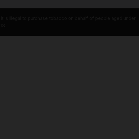
It is illegal to purchase tobacco on behalf of people aged under
18.