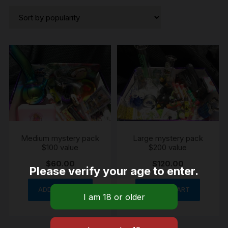
by
popularity
Medium mystery pack
Large mystery pack
$100 value
$200 value
$
60.00
$
120.00
Please verify your age to enter.
ADD TO CART
ADD TO CART