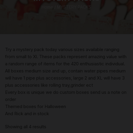
Home
/ MYSTERY PACKS
Try a mystery pack today various sizes available ranging
from small to Xl. These packs represent amazing value with
a random range of items for the 420 enthusiastic individual.
All boxes medium size and up, contain water pipes medium
will have 1 pipe plus accessories, large 2 and XL will have 3
plus accessories like rolling tray,grinder ect
Every box is unique we do custom boxes send us a note on
order
Themed boxes for Halloween
And Rick and in stock
Sorted
Showing all 4 results