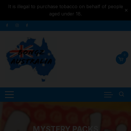
It is illegal to purchase tobacco on behalf of people
✕
aged under 18.
Skip to
Skip
content
to
content
0
MYSTERY PACKS