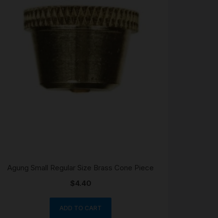
Agung Small Regular Size Brass Cone Piece
$
4.40
ADD TO CART