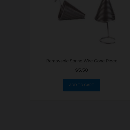
Removable Spring Wire Cone Piece
$
5.50
ADD TO CART