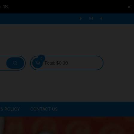
r 18.
✕
0
Total:
$
0.00
S POLICY
CONTACT US
ATER