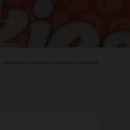
R
PIPE
/ Brass
 &
Brass
TIPS
TER
, each piece is designed for durability and smooth
CH
G
AYS