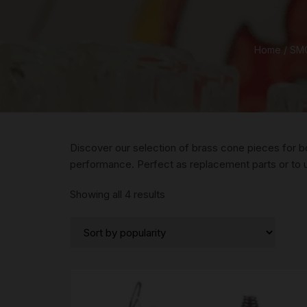
Home
/
SMO
Discover our selection of brass cone pieces for b
performance. Perfect as replacement parts or to
Sorted
Showing all 4 results
by
popularity