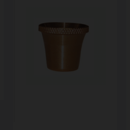
SCALES
STORAGE AND STASH