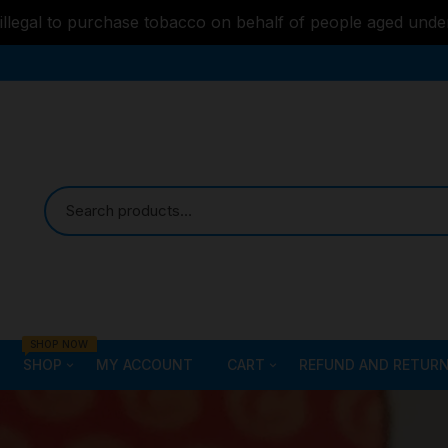
s illegal to purchase tobacco on behalf of people aged unde
SHOP NOW
SHOP
MY ACCOUNT
CART
REFUND AND RETURN
Bongs
Checkout
ALL STYLE – GLASS W
PIPES