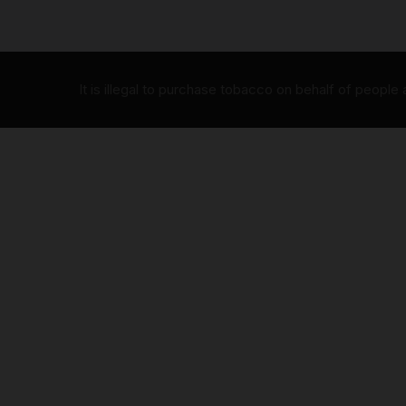
It is illegal to purchase tobacco on behalf of people