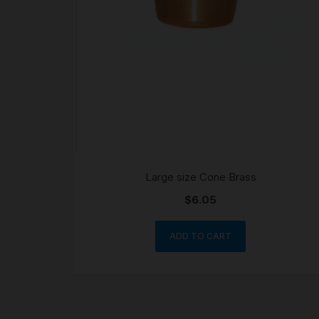
Large size Cone Brass
$
6.05
ADD TO CART