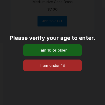
Medium size Cone Brass
$
7.00
ADD TO CART
Please verify your age to enter.