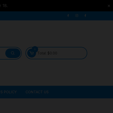
r 18.
✕
0
Total:
$
0.00
S POLICY
CONTACT US
ATER