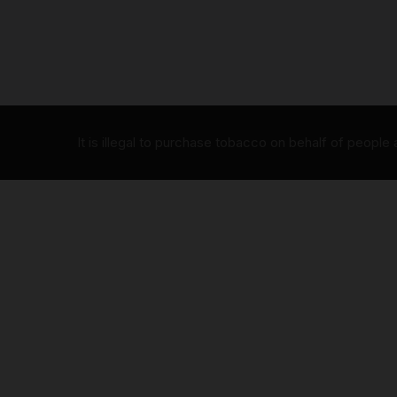
It is illegal to purchase tobacco on behalf of people