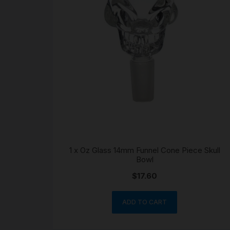
1 x Oz Glass 14mm Funnel Cone Piece Skull
Bowl
$
17.60
ADD TO CART