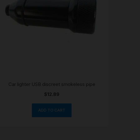
Car lighter USB discreet smokeless pipe
$
12.89
ADD TO CART