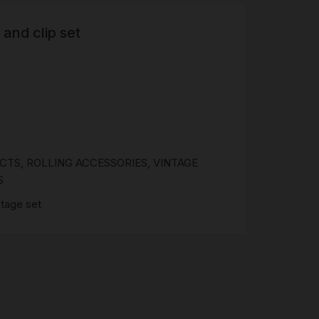
 and clip set
R
 &
Brass
TIPS
TER
CH
G
UCTS
,
ROLLING ACCESSORIES
,
VINTAGE
S
ntage set
AYS