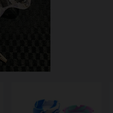
SCALES
STORAGE AND STASH