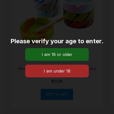
Please verify your age to enter.
Silicone break-heat proof ashtray bowl colour
may vary
$
11.28
ADD TO CART