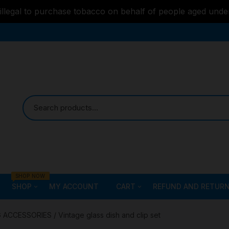
s illegal to purchase tobacco on behalf of people aged unde
SHOP NOW
SHOP
MY ACCOUNT
CART
REFUND AND RETURN
Bongs
Checkout
ALL STYLE – GLASS W
G ACCESSORIES
/ Vintage glass dish and clip set
PIPES