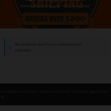
Home
/ Products tagged “420 unicorn tray”
No products were found matching your
selection.
It is illegal to purchase tobacco on behalf of people aged under
18.