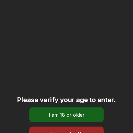
Please verify your age to enter.