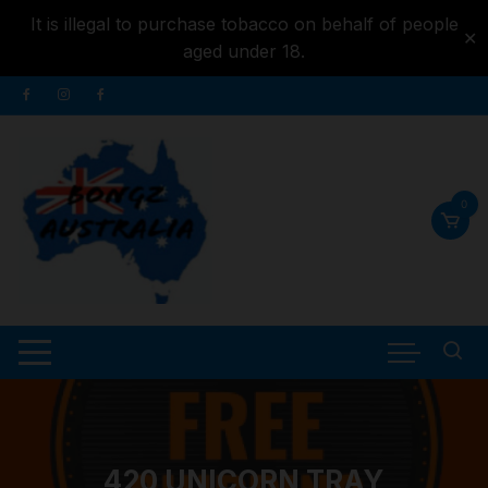
It is illegal to purchase tobacco on behalf of people
✕
aged under 18.
Skip to
Skip
content
to
content
0
420 UNICORN TRAY