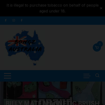
It is illegal to purchase tobacco on behalf of people
✕
aged under 18.
Skip to
Skip
content
to
content
0
BILLY MATE MAGNETIC BRUSH