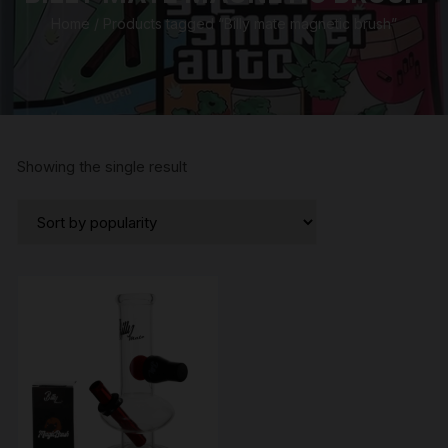
Home
/ Products tagged “Billy mate magnetic brush”
Showing the single result