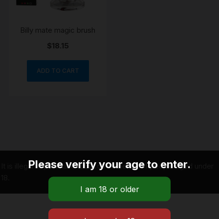
Billy mate magic brush
$
18.15
ADD TO CART
Please verify your age to enter.
It is illegal to purchase tobacco on behalf of people aged under
18.