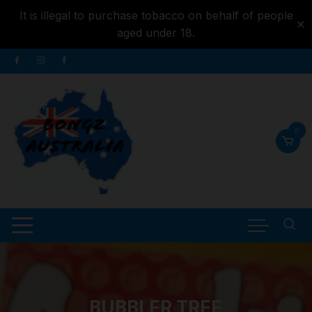
It is illegal to purchase tobacco on behalf of people
✕
aged under 18.
Skip to
Skip
content
to
content
0
BUBBLER TREE