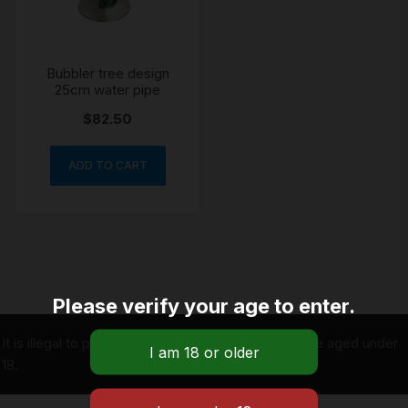
Bubbler tree design
25cm water pipe
$
82.50
ADD TO CART
Please verify your age to enter.
It is illegal to purchase tobacco on behalf of people aged under
18.