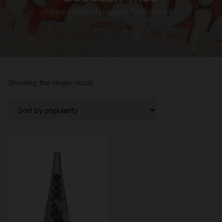
Home
/ Products tagged “Bubbler tree”
Showing the single result