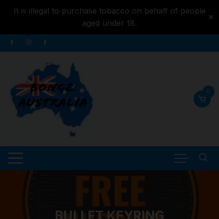
It is illegal to purchase tobacco on behalf of people
✕
aged under 18.
Skip to
Skip
content
to
content
0
BULLET KEYRING