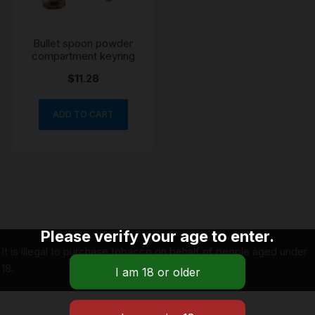
Bullet spoon powder
compartment keyring
$
11.28
ADD TO CART
Please verify your age to enter.
It is illegal to purchase tobacco on behalf of people aged under
18.