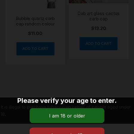
Dab art glass cactus
Bubble quartz carb
carb cap
cap random colour
$
13.20
$
11.00
ADD TO CART
ADD TO CART
Please verify your age to enter.
It is illegal to purchase tobacco on behalf of people aged under
18.