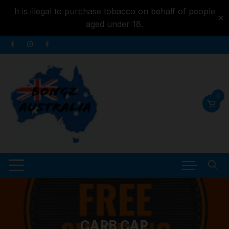
It is illegal to purchase tobacco on behalf of people
✕
aged under 18.
Skip to
Skip
content
to
content
0
CARB CAP