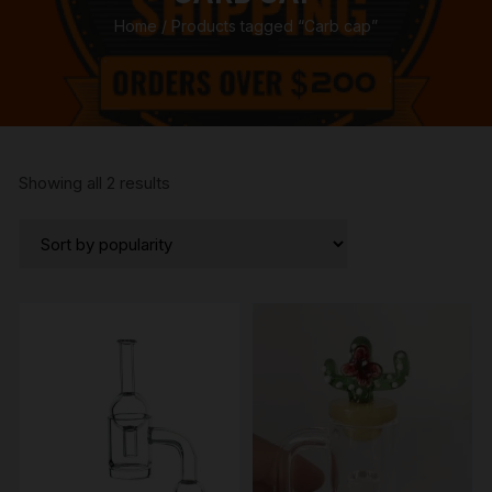
Home
/ Products tagged “Carb cap”
Sorted
Showing all 2 results
by
popularity