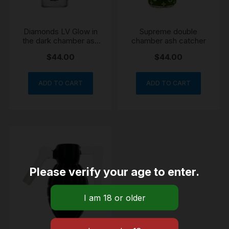
Diamonds LV Glow in
Supreme double
the dark chamber ash
chamber ash catcher
catcher
$
44.00
$
44.00
ADD TO CART
ADD TO CART
Please verify your age to enter.