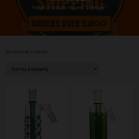
Home
/ Products tagged “Chamber”
Sorted
Showing all 3 results
by
popularity