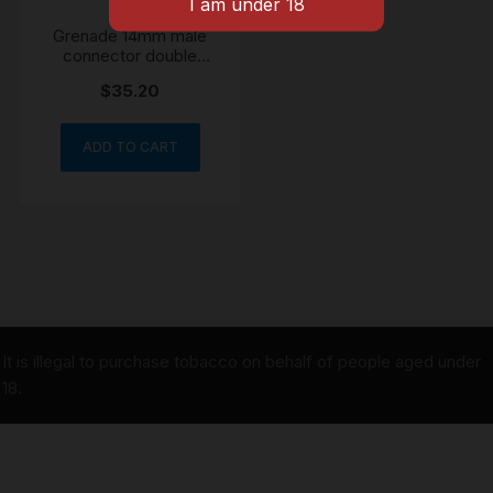
Grenade 14mm male
connector double
chamber
$
35.20
ADD TO CART
It is illegal to purchase tobacco on behalf of people aged under
18.