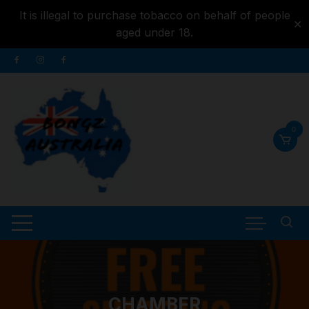
It is illegal to purchase tobacco on behalf of people
✕
aged under 18.
Skip to
Skip
content
to
content
0
CHAMBER