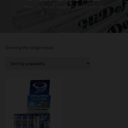
Home
/ Products tagged “cyclone pre roll”
Showing the single result