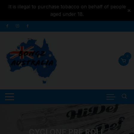
It is illegal to purchase tobacco on behalf of people
✕
aged under 18.
Skip to
Skip
content
to
content
0
CYCLONE PRE ROLL