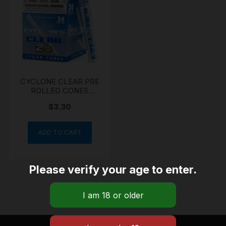
CYCLONE CLEAR PRE
ROLLED CONES
CLEAR
$
3.30
ADD TO CART
Please verify your age to enter.