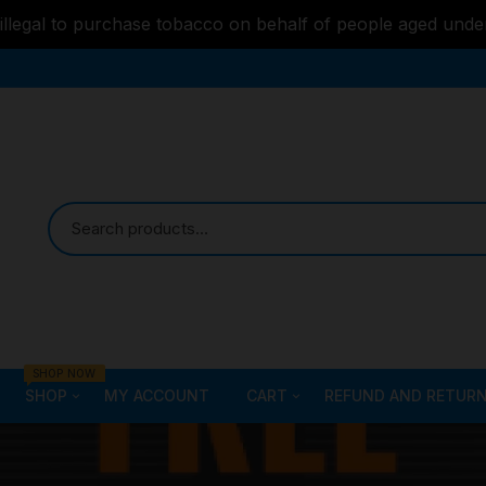
s illegal to purchase tobacco on behalf of people aged unde
SHOP NOW
SHOP
MY ACCOUNT
CART
REFUND AND RETURN
Bongs
Checkout
ALL STYLE – GLASS W
PIPES