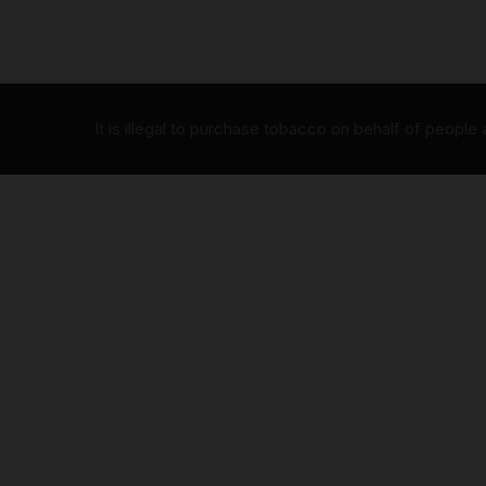
It is illegal to purchase tobacco on behalf of people