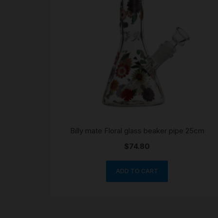
Billy mate Floral glass beaker pipe 25cm
$
74.80
ADD TO CART