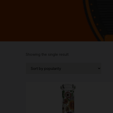
Showing the single result