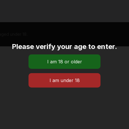
 aged under 18.
Please verify your age to enter.