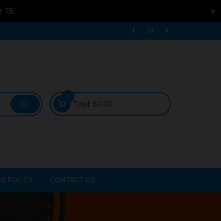
r 18.
✕
0
Total:
$
0.00
S POLICY
CONTACT US
ATER