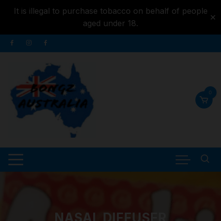
It is illegal to purchase tobacco on behalf of people
✕
aged under 18.
Skip to
Skip
content
to
content
0
NASAL DIFFUSER