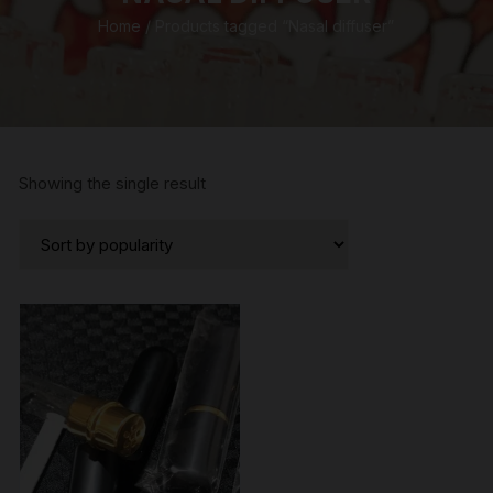
Home
/ Products tagged “Nasal diffuser”
Showing the single result