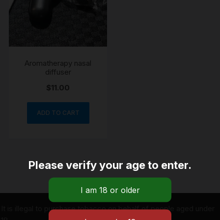
Aromatherapy nasal
diffuser
$
11.00
ADD TO CART
Please verify your age to enter.
It is illegal to purchase tobacco on behalf of people aged under