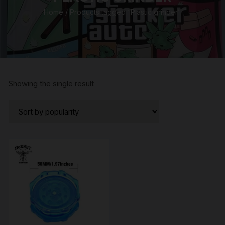
Home
/ Products tagged “Plastic grinder”
Showing the single result