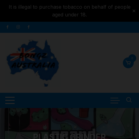
It is illegal to purchase tobacco on behalf of people
✕
aged under 18.
Skip to
Skip
content
to
content
0
PLASTIC GRINDER