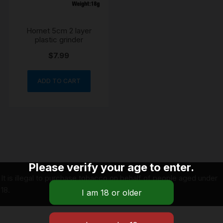
Hornet 5cm 2 layer
plastic grinder
$
7.99
ADD TO CART
Please verify your age to enter.
It is illegal to purchase tobacco on behalf of people aged under
18.