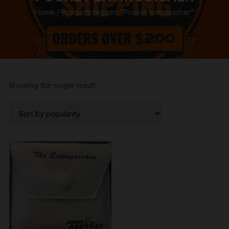
Home
/ Products tagged “Pocket extinguisher”
Showing the single result