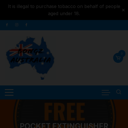
It is illegal to purchase tobacco on behalf of people
✕
aged under 18.
Skip to
Skip
content
to
content
0
POCKET EXTINGUISHER