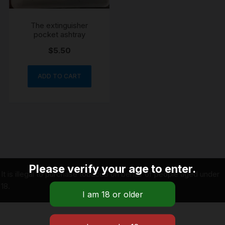
The extinguisher
pocket ashtray
$
5.50
ADD TO CART
Please verify your age to enter.
It is illegal to purchase tobacco on behalf of people aged under
18.