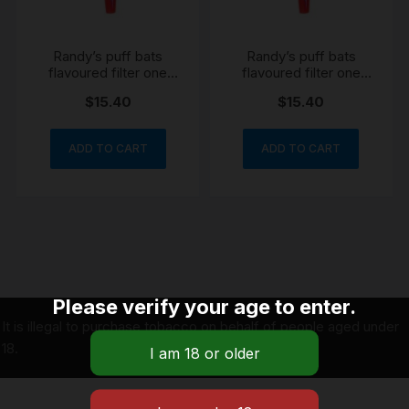
Randy’s puff bats
Randy’s puff bats
flavoured filter one
flavoured filter one
hitter grape reusable
hitter blueberry
$
15.40
$
15.40
silicone reusable
ADD TO CART
ADD TO CART
Please verify your age to enter.
It is illegal to purchase tobacco on behalf of people aged under
18.