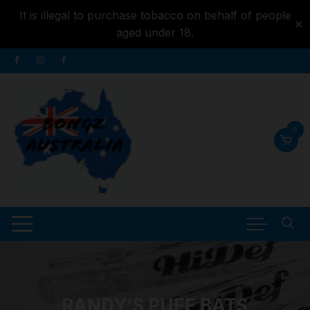
It is illegal to purchase tobacco on behalf of people
✕
aged under 18.
Skip to
Skip
content
to
content
0
RANDY’S PUFF BATS