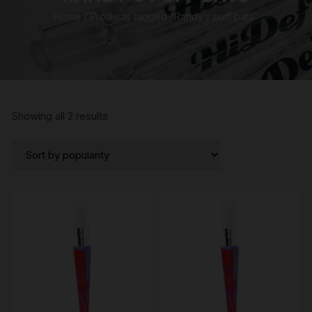
Home
/ Products tagged “Randy’s puff bats”
Sorted
Showing all 2 results
by
popularity