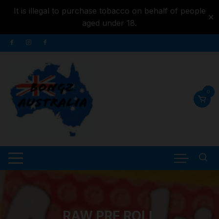
It is illegal to purchase tobacco on behalf of people
✕
aged under 18.
Skip to
Skip
content
to
content
0
RAW PRE ROLL