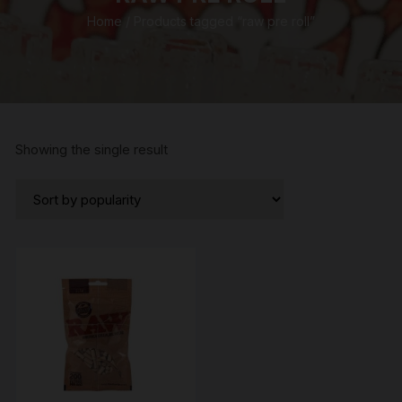
Home
/ Products tagged “raw pre roll”
Showing the single result