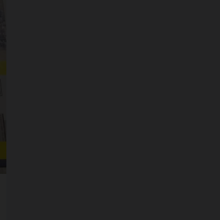
SCALES
STORAGE AND STASH