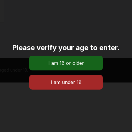
Please verify your age to enter.
 aged under 18.