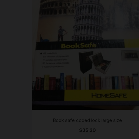
Book safe coded lock large size
$
35.20