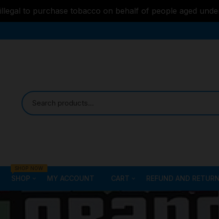
s illegal to purchase tobacco on behalf of people aged unde
SHOP NOW
SHOP
MY ACCOUNT
CART
REFUND AND RETURN
Bongs
Checkout
ALL STYLE – GLASS W
PIPES