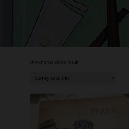
Showing the single result