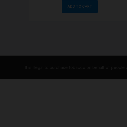
ADD TO CART
It is illegal to purchase tobacco on behalf of people