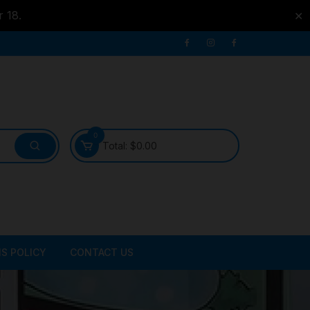
r 18.
✕
0
Total:
$
0.00
S POLICY
CONTACT US
ATER