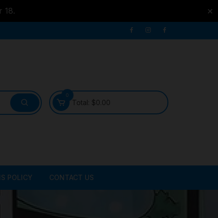
r 18.
✕
0
Total:
$
0.00
S POLICY
CONTACT US
ATER