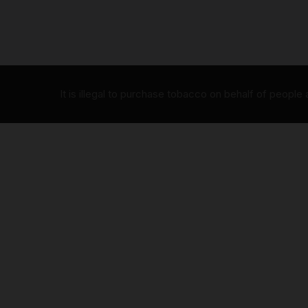
It is illegal to purchase tobacco on behalf of people