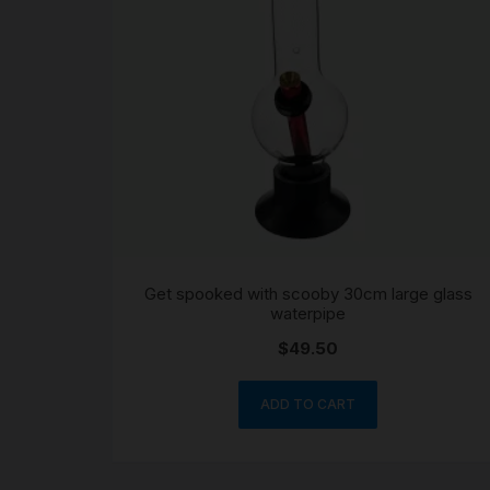
Get spooked with scooby 30cm large glass
waterpipe
$
49.50
ADD TO CART