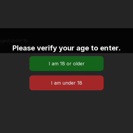
 aged under 18.
Please verify your age to enter.