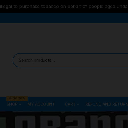
s illegal to purchase tobacco on behalf of people aged unde
SHOP NOW
SHOP
MY ACCOUNT
CART
REFUND AND RETURN
Bongs
Checkout
ALL STYLE – GLASS W
PIPES