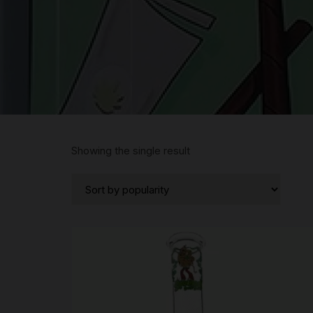
Showing the single result