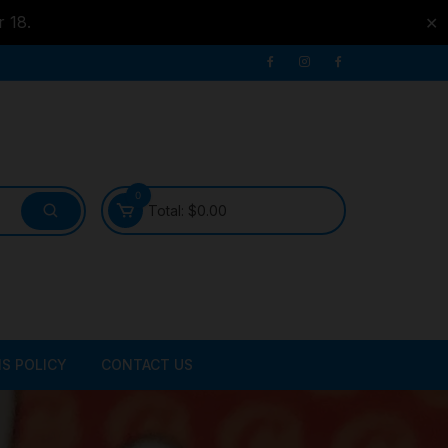
r 18.
✕
0
Total:
$
0.00
S POLICY
CONTACT US
ATER