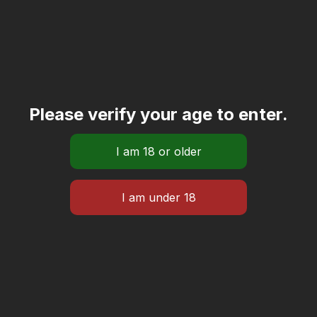
Please verify your age to enter.