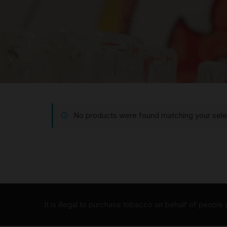
No products were found matching your sele
It is illegal to purchase tobacco on behalf of people