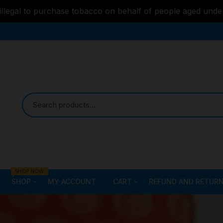
s illegal to purchase tobacco on behalf of people aged unde
SHOP NOW
SHOP
MY ACCOUNT
CART
REFUND AND RETURN
Bongs
Checkout
ALL STYLE – GLASS W
PIPES