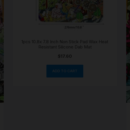
SCALES
STORAGE AND STASH
1pcs 10.8x 7.8 Inch Non Stick Pad Wax Heat
Resistant Silicone Dab Mat
$
17.60
ADD TO CART