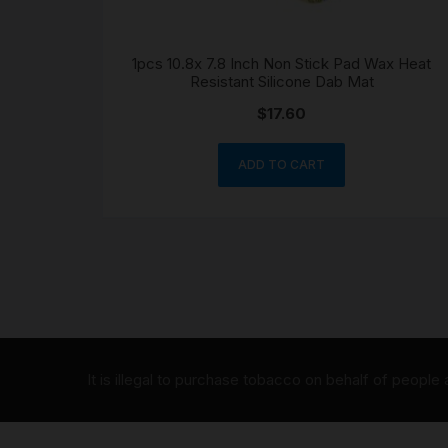
1pcs 10.8x 7.8 Inch Non Stick Pad Wax Heat
Resistant Silicone Dab Mat
$
17.60
ADD TO CART
It is illegal to purchase tobacco on behalf of people