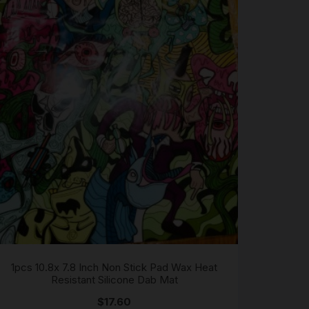
1pcs 10.8x 7.8 Inch Non Stick Pad Wax Heat
Resistant Silicone Dab Mat
$
17.60