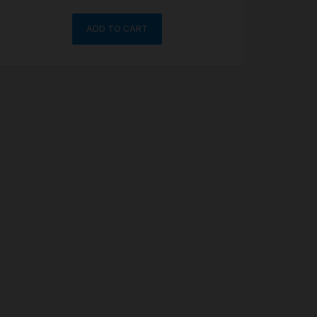
ADD TO CART