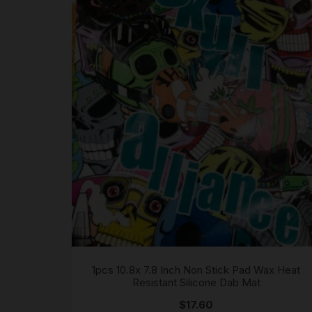
1pcs 10.8x 7.8 Inch Non Stick Pad Wax Heat
Resistant Silicone Dab Mat
$
17.60