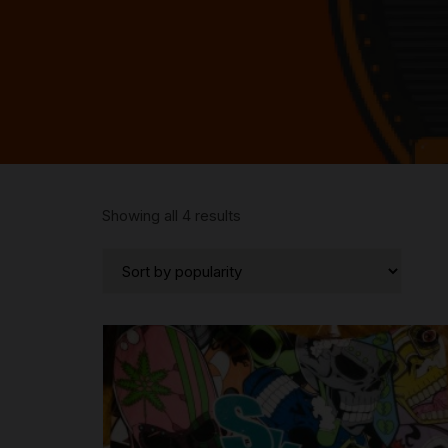
Sorted
Showing all 4 results
by
popularity