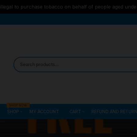
s illegal to purchase tobacco on behalf of people aged unde
SHOP NOW
SHOP
MY ACCOUNT
CART
REFUND AND RETURN
Bongs
Checkout
ALL STYLE – GLASS W
PIPES