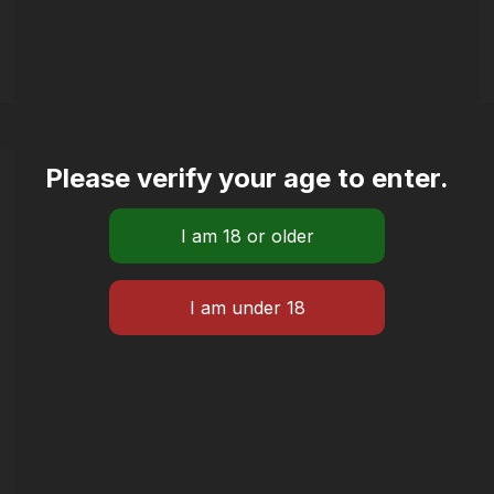
Please verify your age to enter.