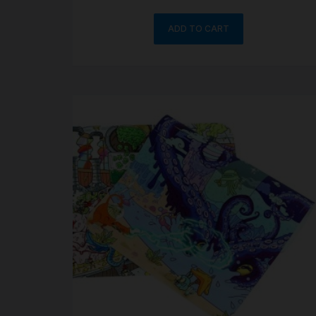
ADD TO CART