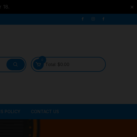
r 18.
✕
0
Total:
$
0.00
S POLICY
CONTACT US
ATER