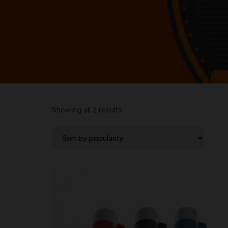
Sorted
Showing all 2 results
by
popularity