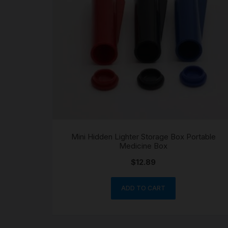
Mini Hidden Lighter Storage Box Portable
Medicine Box
$
12.89
ADD TO CART