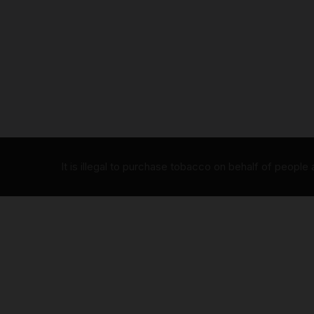
It is illegal to purchase tobacco on behalf of people