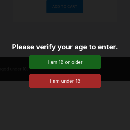
ADD TO CART
Please verify your age to enter.
 aged under 18.