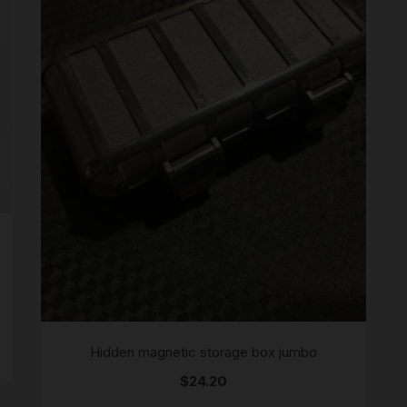
SCALES
STORAGE AND STASH
Hidden magnetic storage box jumbo
$
24.20