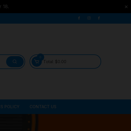
r 18.
✕
0
Total:
$
0.00
S POLICY
CONTACT US
ATER