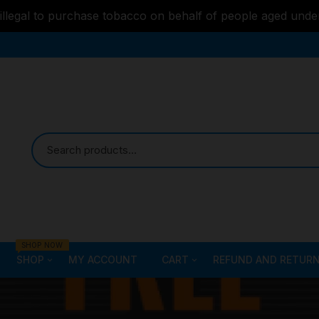
s illegal to purchase tobacco on behalf of people aged unde
SHOP NOW
SHOP
MY ACCOUNT
CART
REFUND AND RETURN
Bongs
Checkout
ALL STYLE – GLASS W
PIPES