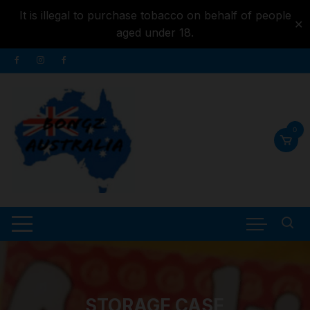
It is illegal to purchase tobacco on behalf of people
✕
aged under 18.
Skip to
Skip
content
to
content
0
STORAGE CASE