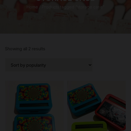
Home
/ Products tagged “storage case”
Sorted
Showing all 2 results
by
popularity