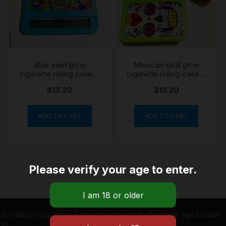
Blue swirl glow
Mexican skull glow
cigarette rolling case &
cigarette rolling case &
Storage
Storage
$
13.20
$
13.20
ADD TO CART
ADD TO CART
Please verify your age to enter.
It is illegal to purchase tobacco on behalf of people aged under