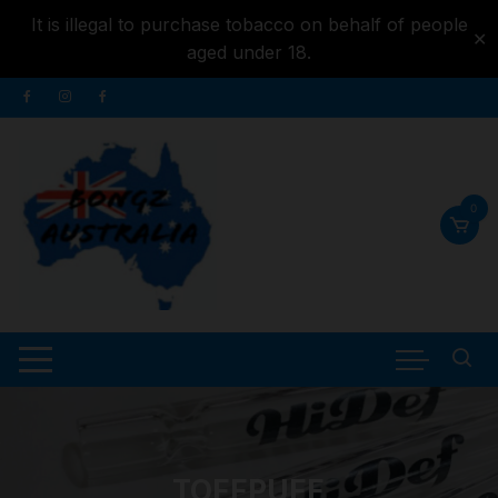
It is illegal to purchase tobacco on behalf of people
✕
aged under 18.
Skip to
Skip
content
to
content
0
TOFFPUFF