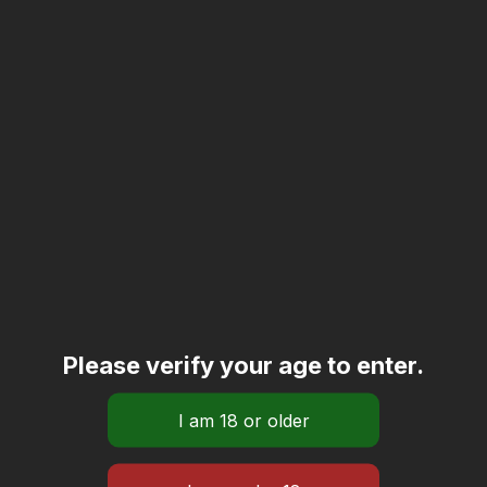
Please verify your age to enter.