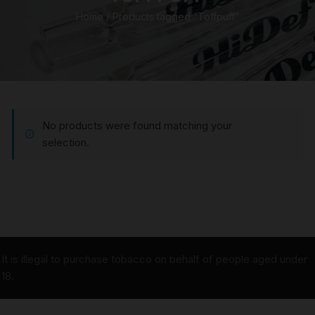
Home
/ Products tagged “Toffpuff”
No products were found matching your
selection.
It is illegal to purchase tobacco on behalf of people aged under
18.