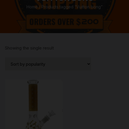
Home
/ Products tagged “Vuitton bong”
Showing the single result