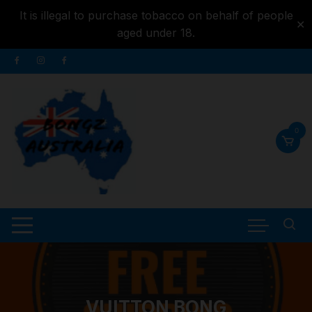
It is illegal to purchase tobacco on behalf of people
✕
aged under 18.
Skip to
Skip
content
to
content
0
VUITTON BONG