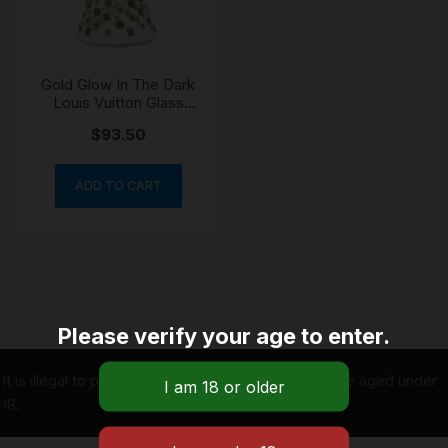
Gold Glow In The Dark
Louis Vuitton Glass
Beaker Waterpipe –
$
93.50
25cm
ADD TO CART
Please verify your age to enter.
It is illegal to purchase tobacco on behalf of people aged under
18.