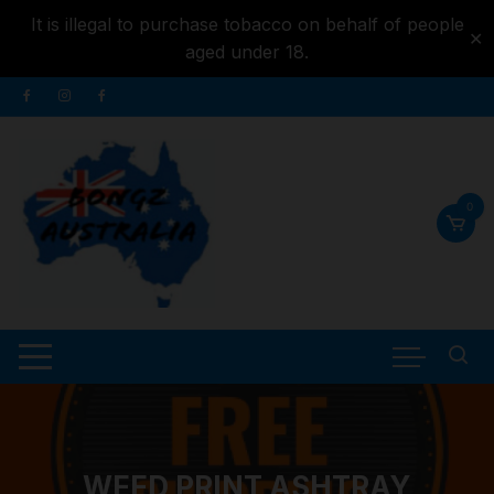
It is illegal to purchase tobacco on behalf of people
✕
aged under 18.
Skip to
Skip
content
to
content
0
WEED PRINT ASHTRAY