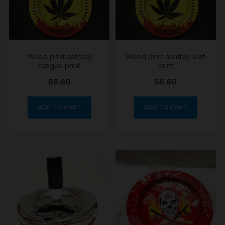
Weed print ashtray
Weed print ashtray leaf
tongue print
print
$
6.60
$
6.60
ADD TO CART
ADD TO CART