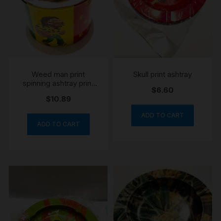
Weed man print
Skull print ashtray
spinning ashtray print
$
6.60
my vary
$
10.89
ADD TO CART
ADD TO CART