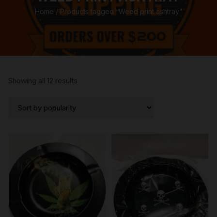
Home
/ Products tagged “Weed print ashtray”
Sorted
Showing all 12 results
by
popularity