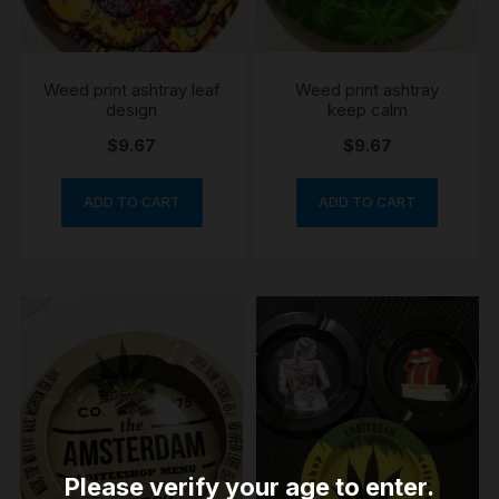
Weed print ashtray leaf
Weed print ashtray
design
keep calm
$
9.67
$
9.67
ADD TO CART
ADD TO CART
Please verify your age to enter.