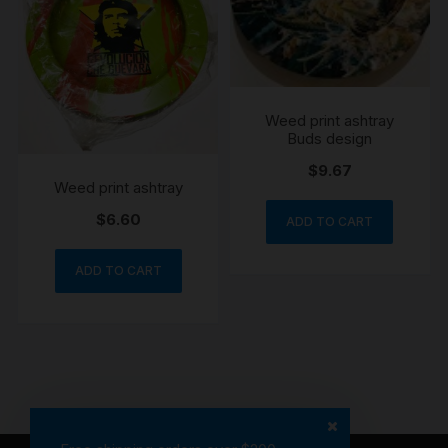
Weed print ashtray
Buds design
$
9.67
Weed print ashtray
$
6.60
ADD TO CART
ADD TO CART