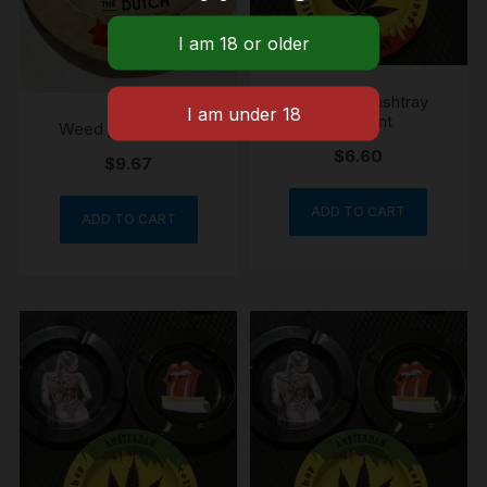
Weed print ashtray
lady print
Weed print ashtray
$
6.60
$
9.67
ADD TO CART
ADD TO CART