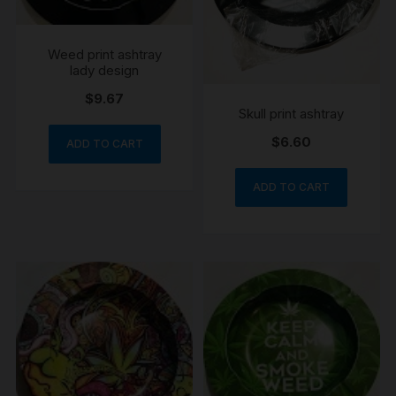
Weed print ashtray
lady design
$
9.67
Skull print ashtray
$
6.60
ADD TO CART
ADD TO CART