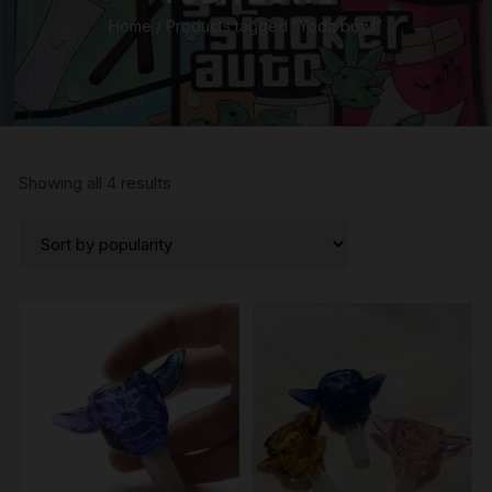
Home
/ Products tagged “Yoda bowl”
Sorted
Showing all 4 results
by
popularity