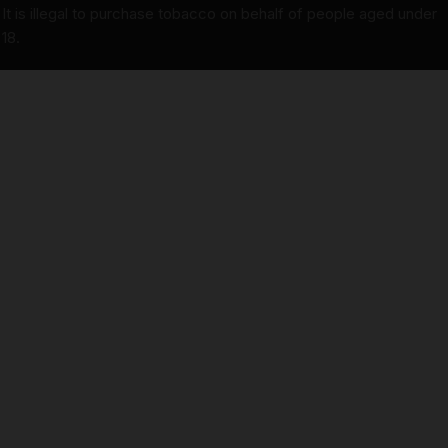
It is illegal to purchase tobacco on behalf of people aged under
18.