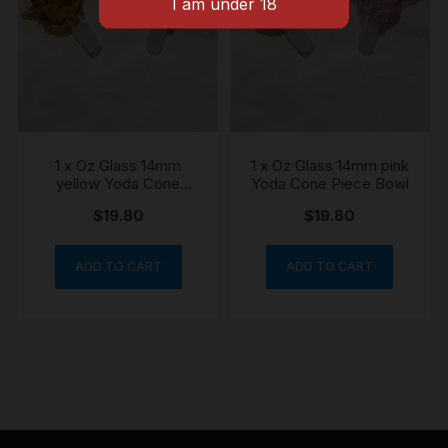
1 x Oz Glass 14mm
1 x Oz Glass 14mm pink
yellow Yoda Cone
Yoda Cone Piece Bowl
Piece Bowl
$
19.80
$
19.80
ADD TO CART
ADD TO CART