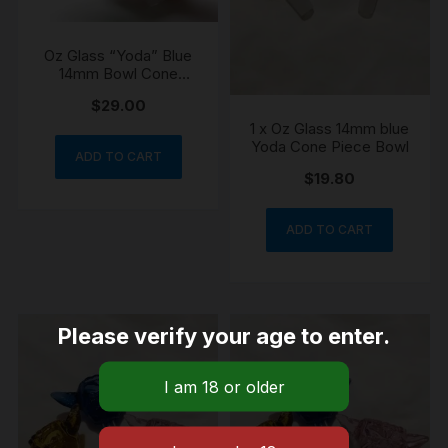
Oz Glass “Yoda” Blue
14mm Bowl Cone
Piece
$
29.00
1 x Oz Glass 14mm blue
Yoda Cone Piece Bowl
ADD TO CART
$
19.80
ADD TO CART
Please verify your age to enter.