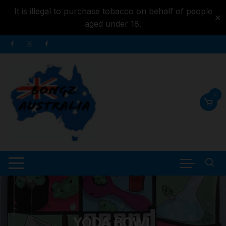
It is illegal to purchase tobacco on behalf of people
✕
aged under 18.
Skip to
Skip
content
to
content
0
YODA BOWL