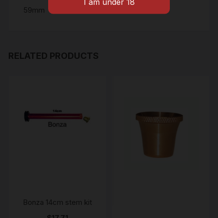
59mm
RELATED PRODUCTS
Bonza 14cm stem kit
$
17.71