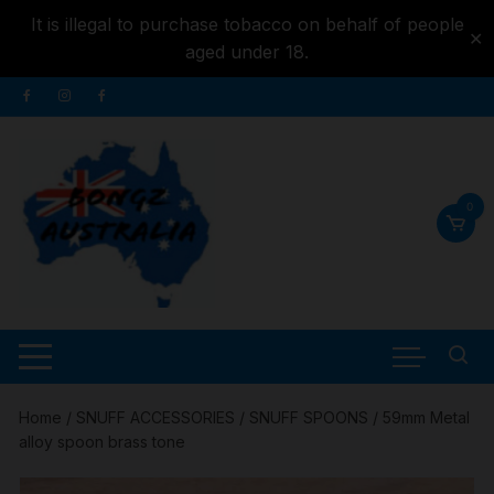
It is illegal to purchase tobacco on behalf of people
✕
aged under 18.
Skip to
Skip
content
to
content
0
Home
/
SNUFF ACCESSORIES
/
SNUFF SPOONS
/ 59mm Metal
alloy spoon brass tone