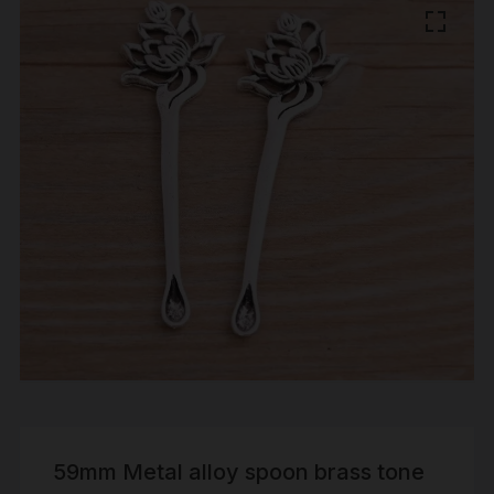
59mm Metal alloy spoon brass tone