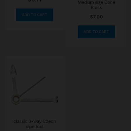
Medium size Cone
Brass
ADD TO CART
$
7.00
ADD TO CART
classic 3-way Czech
pipe tool