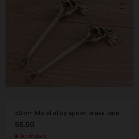
59mm Metal alloy spoon brass tone
$
5.50
Out of stock