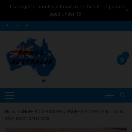
It is illegal to purchase tobacco on behalf of people
✕
aged under 18.
Skip to
Skip
content
to
content
0
Home
/
SNUFF ACCESSORIES
/
SNUFF SPOONS
/ 59mm Metal
alloy spoon brass tone