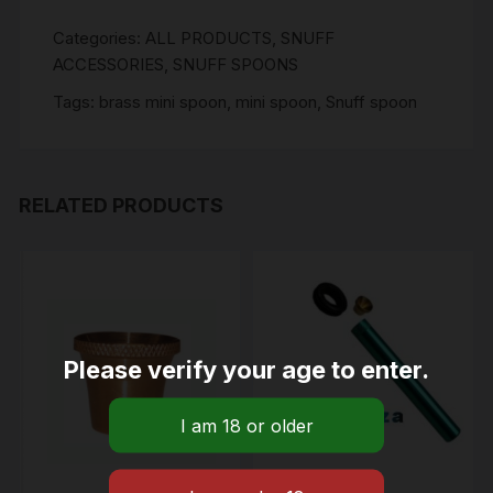
Categories:
ALL PRODUCTS
,
SNUFF
ACCESSORIES
,
SNUFF SPOONS
Tags:
brass mini spoon
,
mini spoon
,
Snuff spoon
RELATED PRODUCTS
Please verify your age to enter.