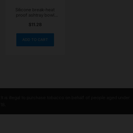
Silicone break-heat
proof ashtray bowl
colour may vary
$
11.28
ADD TO CART
It is illegal to purchase tobacco on behalf of people aged under
18.