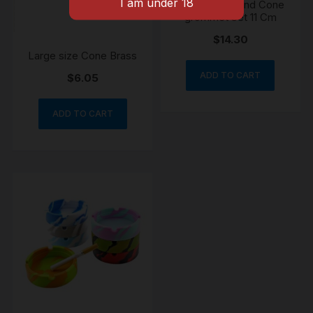
Bonza Stem And Cone
grommet Set 11 Cm
$
14.30
Large size Cone Brass
ADD TO CART
$
6.05
ADD TO CART