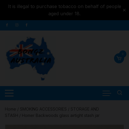
It is illegal to purchase tobacco on behalf of people
✕
aged under 18.
Skip to
Skip
content
to
content
0
Home
/
SMOKING ACCESSORIES
/
STORAGE AND
STASH
/ Homer Backwoods glass airtight stash jar