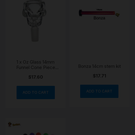
1 x Oz Glass 14mm
Bonza 14cm stem kit
Funnel Cone Piece
Skull Bowl
$
17.71
$
17.60
ADD TO CART
ADD TO CART