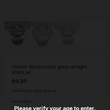
Homer Backwoods glass airtight
stash jar
$
9.90
Backwoods stash glass jar
homer print
Please verify your age to enter.