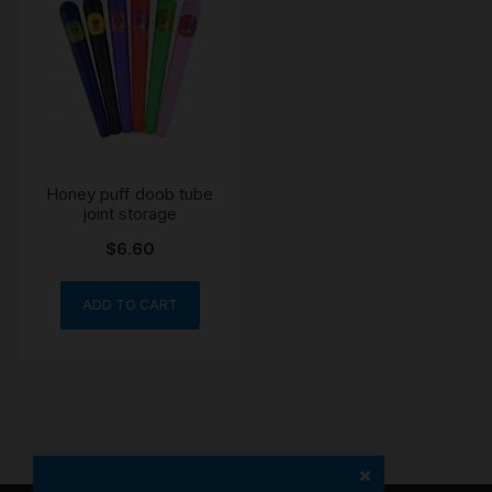
Honey puff doob tube
joint storage
$
6.60
ADD TO CART