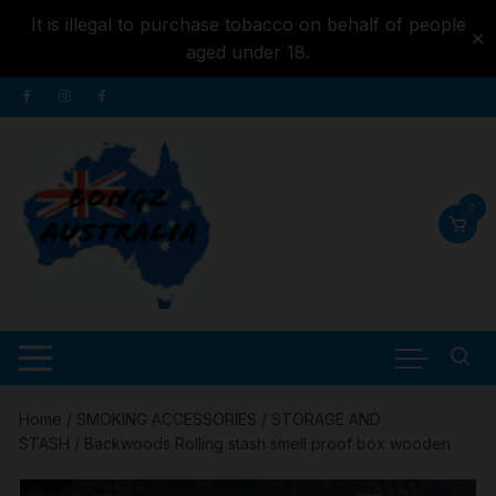
It is illegal to purchase tobacco on behalf of people
✕
aged under 18.
Skip to
Skip
content
to
content
0
Home
/
SMOKING ACCESSORIES
/
STORAGE AND
STASH
/ Backwoods Rolling stash smell proof box wooden