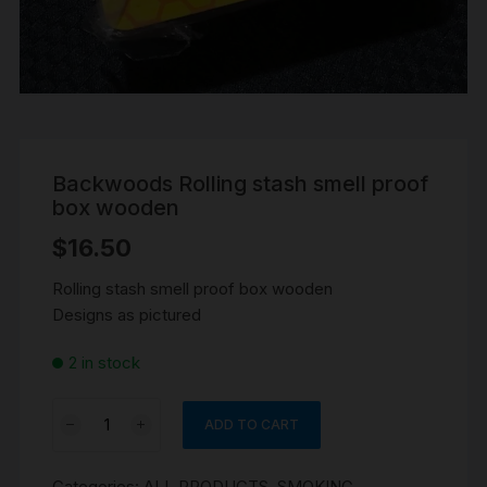
Backwoods Rolling stash smell proof
box wooden
$
16.50
Rolling stash smell proof box wooden
Designs as pictured
2 in stock
Backwoods
ADD TO CART
Rolling
stash
Categories:
ALL PRODUCTS
,
SMOKING