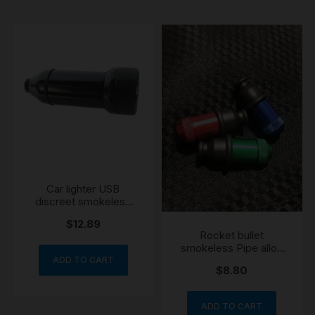
Car lighter USB
discreet smokeless
pipe
$
12.89
Rocket bullet
smokeless Pipe alloy
engraved
ADD TO CART
$
8.80
ADD TO CART