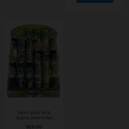
Runtz glass thick
dugout steamroller
chillum
$
29.00