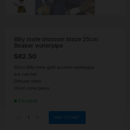
Billy mate blossom blaze 25cm
Beaker waterpipe
$
82.50
25cm Billy mate gold accents waterpipe
Ice catcher
Diffuser stem
14mm cone piece
2 in stock
Billy
ADD TO CART
mate
blossom