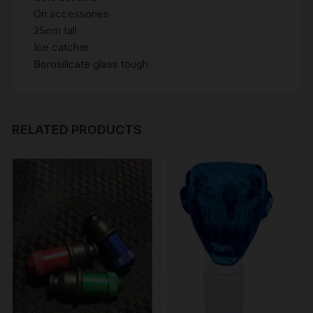
On accessories
25cm tall
Ice catcher
Borosilicate glass tough
RELATED PRODUCTS