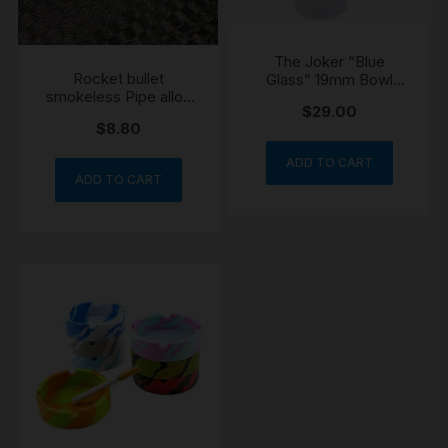
The Joker “Blue
Rocket bullet
Glass” 19mm Bowl
smokeless Pipe alloy
Cone
$
29.00
engraved
$
8.80
ADD TO CART
ADD TO CART