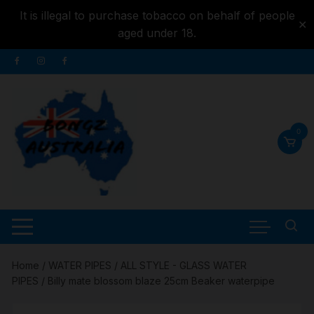
It is illegal to purchase tobacco on behalf of people
✕
aged under 18.
Skip to
Skip
content
to
content
0
Home
/
WATER PIPES
/
ALL STYLE - GLASS WATER
PIPES
/ Billy mate blossom blaze 25cm Beaker waterpipe