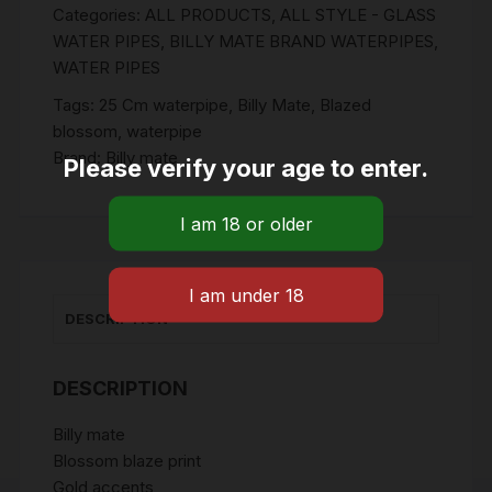
Categories:
ALL PRODUCTS
,
ALL STYLE - GLASS
blaze
WATER PIPES
,
BILLY MATE BRAND WATERPIPES
,
25cm
WATER PIPES
Beaker
waterpipe
Tags:
25 Cm waterpipe
,
Billy Mate
,
Blazed
quantity
blossom
,
waterpipe
Brand:
Billy mate
Please verify your age to enter.
DESCRIPTION
DESCRIPTION
Billy mate
Blossom blaze print
Gold accents