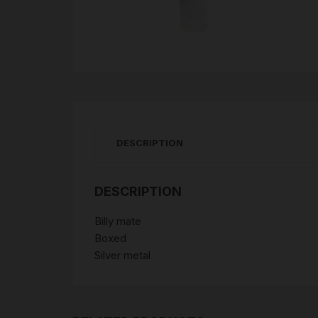
DESCRIPTION
DESCRIPTION
Billy mate
Boxed
Silver metal