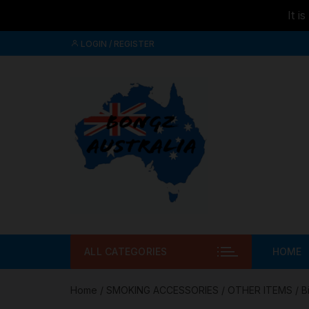
It i
Skip to
Skip
content
LOGIN / REGISTER
to
content
ALL CATEGORIES
HOME
Home
/
SMOKING ACCESSORIES
/
OTHER ITEMS
/ B