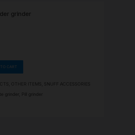
wder grinder
R
 &
Brass
TIPS
TER
 TO CART
CH
G
UCTS
,
OTHER ITEMS
,
SNUFF ACCESSORIES
AYS
te grinder
,
Pill grinder