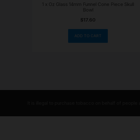
1 x Oz Glass 14mm Funnel Cone Piece Skull
Bowl
$
17.60
ADD TO CART
It is illegal to purchase tobacco on behalf of people