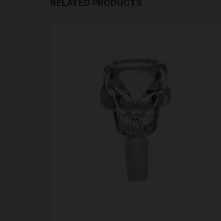
RELATED PRODUCTS