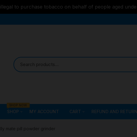
s illegal to purchase tobacco on behalf of people aged unde
SHOP NOW
SHOP
MY ACCOUNT
CART
REFUND AND RETURN
Bongs
Checkout
ALL STYLE – GLASS W
illy mate pill powder grinder
PIPES