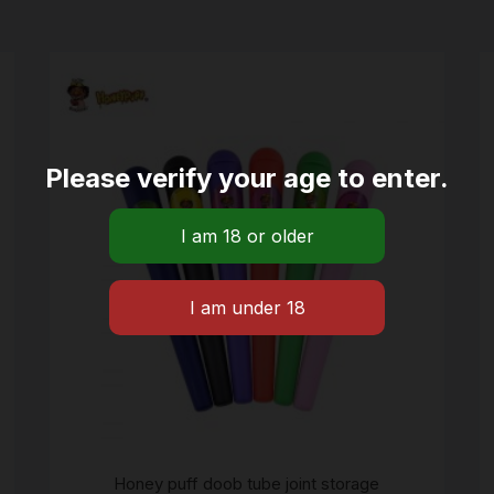
Please verify your age to enter.
Honey puff doob tube joint storage