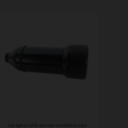
Car lighter USB discreet smokeless pipe