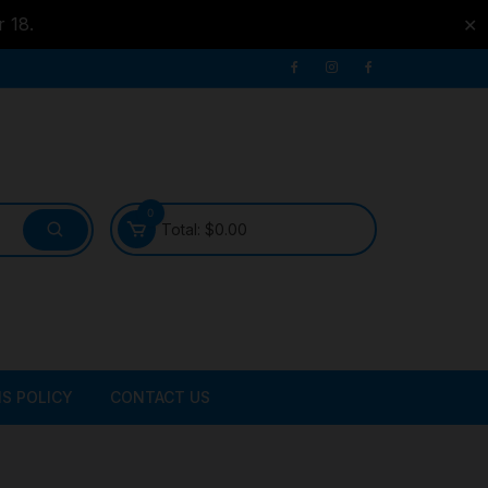
r 18.
✕
0
Total:
$
0.00
S POLICY
CONTACT US
ATER