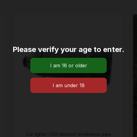
Please verify your age to enter.
Car lighter USB discreet smokeless pipe