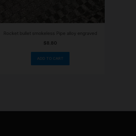
Rocket bullet smokeless Pipe alloy engraved
$
8.80
ADD TO CART