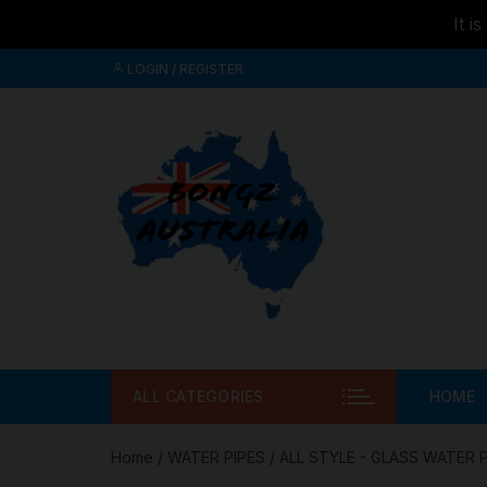
It i
Skip to
Skip
content
LOGIN / REGISTER
to
content
ALL CATEGORIES
HOME
Home
/
WATER PIPES
/
ALL STYLE - GLASS WATER 