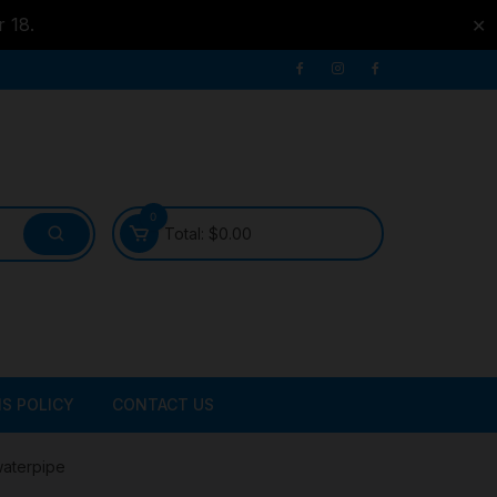
r 18.
✕
0
Total:
$
0.00
S POLICY
CONTACT US
ATER
waterpipe