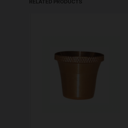
RELATED PRODUCTS