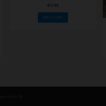
$
12.89
ADD TO CART
 aged under 18.