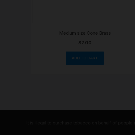
Medium size Cone Brass
$
7.00
ADD TO CART
It is illegal to purchase tobacco on behalf of people