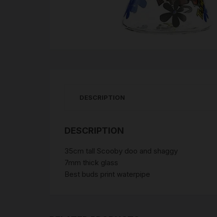
DESCRIPTION
DESCRIPTION
35cm tall Scooby doo and shaggy
7mm thick glass
Best buds print waterpipe