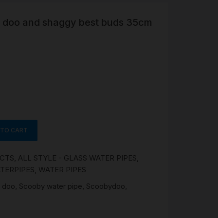
y doo and shaggy best buds 35cm
R
 &
Brass
TIPS
TER
CH
G
 TO CART
AYS
UCTS
,
ALL STYLE - GLASS WATER PIPES
,
TERPIPES
,
WATER PIPES
 doo
,
Scooby water pipe
,
Scoobydoo
,