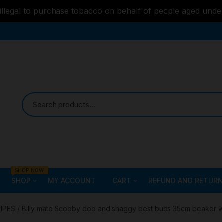
s illegal to purchase tobacco on behalf of people aged unde
SHOP NOW
SHOP
MY ACCOUNT
CART
REFUND AND RETURN
Bongs
Checkout
ALL STYLE – GLASS W
PIPES
/ Billy mate Scooby doo and shaggy best buds 35cm beaker 
PIPES