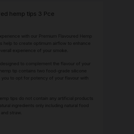
red hemp tips 3 Pce
R
 &
Brass
xperience with our Premium Flavoured Hemp
TIPS
ips help to create optimum airflow to enhance
 overall experience of your smoke.
TER
 designed to complement the flavour of your
CH
G
 hemp tip contains two food-grade silicone
 you to opt for potency of your flavour with
AYS
mp tips do not contain any artificial products
ural ingredients only including natural food
 and straw.