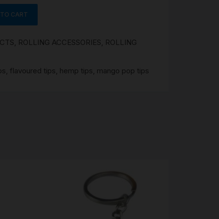
 TO CART
UCTS
,
ROLLING ACCESSORIES
,
ROLLING
ps
,
flavoured tips
,
hemp tips
,
mango pop tips