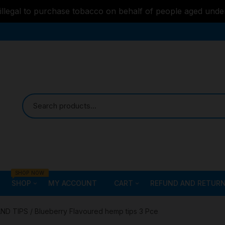
s illegal to purchase tobacco on behalf of people aged unde
SHOP NOW
SHOP
MY ACCOUNT
CART
REFUND AND RETURN
Bongs
Checkout
ALL STYLE – GLASS W
AND TIPS
/ Blueberry Flavoured hemp tips 3 Pce
PIPES