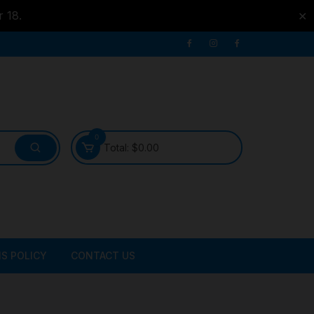
r 18.
✕
0
Total:
$
0.00
S POLICY
CONTACT US
ATER