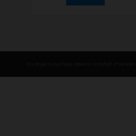
It is illegal to purchase tobacco on behalf of people