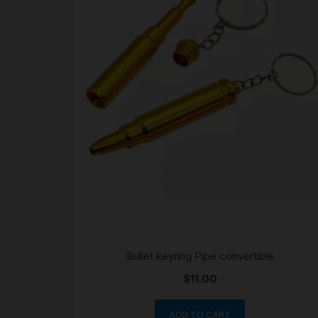
Bullet keyring Pipe convertible
$
11.00
ADD TO CART