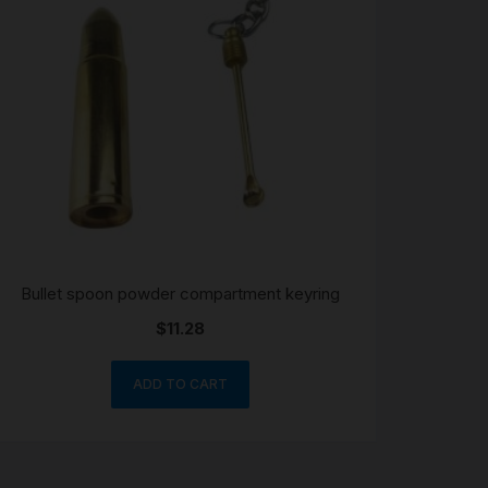
Bullet spoon powder compartment keyring
$
11.28
ADD TO CART