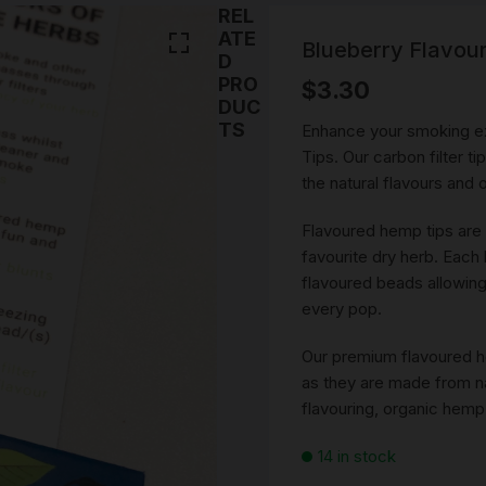
SMOKING WATER PIPE
REL
Stems
PARTS
ATE
CERAMIC WATERPIPES
Blueberry Flavou
D
NOVELTY ASH CATCHE
PRO
$
3.30
BEST PIPES
PORTABLE WATER PIPE
DRY PIPE
DUC
DAB RIGS
Cones
TS
Enhance your smoking e
ROLLING ACCESSORIES
ONE HITTERS PIPES
ROLLING PAPERS AND 
Tips. Our carbon filter t
SILICONE WATER PIPE
the natural flavours and
SMOKING ACCESSORIES
PRE ROLLED \ BLUNTS
Ashtray
TORNADO BUBBLE WA
Flavoured hemp tips are
PIPE & GRIPPER GLASS
SNUFF ACCESSORIES
UNIQUE SMOKING ROA
GLASS & PIPE CLEANIN
Snorter
favourite dry herb. Each
BONGS
CLIPS & TRAYS
ACCESSORIES
flavoured beads allowing
420 GIFT PACKS
SNUFF VIALS
every pop.
SMOKING ROLLING TR
SMOKING STASH DOOB
TUBE
MYSTERY PACKS
SNUFF SPOONS
Our premium flavoured he
VINTAGE SMOKING
as they are made from nat
ACCESSORIES
HERB GRINDERS
RICK N MORTY RANGE
flavouring, organic hemp
LIGHTERS
14 in stock