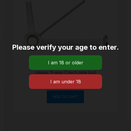
Please verify your age to enter.
classic 3-way Czech pipe tool
$
8.06
ADD TO CART