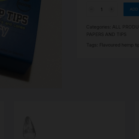
SCALES
Blueberry
ADD
Flavoured
STORAGE AND STASH
hemp
Categories:
ALL PROD
tips
PAPERS AND TIPS
3
Pce
Tags:
Flavoured hemp ti
quantity