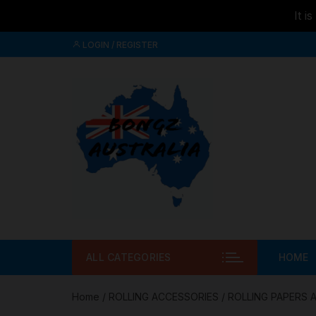
It i
Skip to
Skip
content
LOGIN / REGISTER
to
content
ALL CATEGORIES
HOME
Home
/
ROLLING ACCESSORIES
/
ROLLING PAPERS 