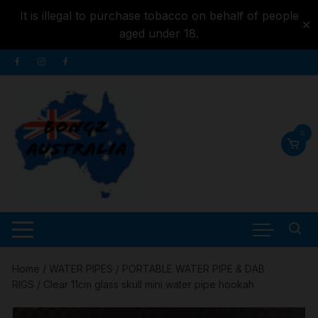
It is illegal to purchase tobacco on behalf of people
✕
aged under 18.
Skip to
Skip
content
to
content
0
Home
/
WATER PIPES
/
PORTABLE WATER PIPE & DAB
RIGS
/ Clear 11cm glass skull mini water pipe hookah