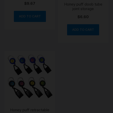
$
9.67
Honey puff doob tube
Cone Holder Airtight
joint storage
Waterproof
ADD TO CART
$
6.60
ADD TO CART
Honey puff retractable