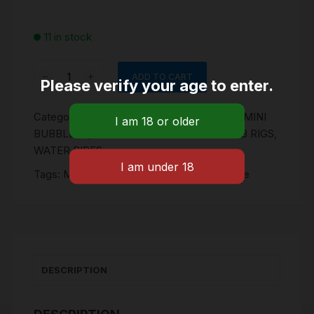
11 in stock
Clear
ADD TO CART
Please verify your age to enter.
11cm
glass
Categories:
ALL PRODUCTS
,
BEST PIPES
,
MINI
skull
BUBBLERS
,
PORTABLE WATER PIPE & DAB RIGS
,
mini
WATER PIPES
water
pipe
Tags:
Mini hookah
,
mini water pipe
,
skull pipe
hookah
quantity
DESCRIPTION