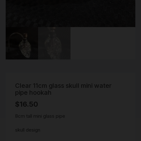
Clear 11cm glass skull mini water
pipe hookah
$
16.50
8cm tall mini glass pipe
skull design