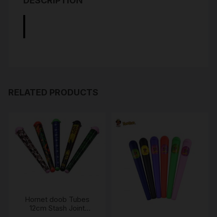
DESCRIPTION
RELATED PRODUCTS
Hornet doob Tubes
12cm Stash Joint
Holder Storage Paper