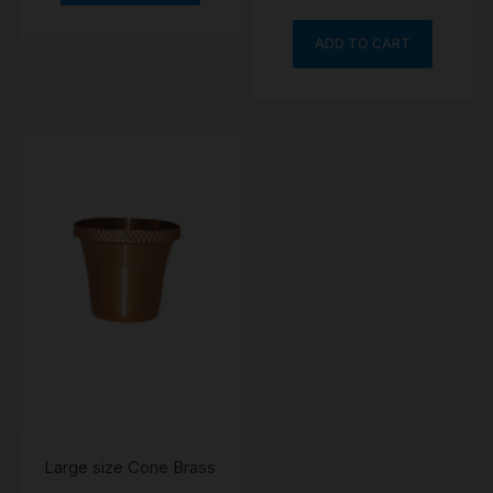
ADD TO CART
Large size Cone Brass