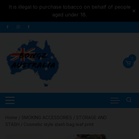
It is illegal to purchase tobacco on behalf of people
✕
aged under 18.
Skip to
Skip
content
to
content
0
Home
/
SMOKING ACCESSORIES
/
STORAGE AND
STASH
/ Cosmetic style stash bag leaf print