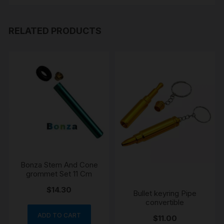
RELATED PRODUCTS
Bonza Stem And Cone
grommet Set 11 Cm
$
14.30
Bullet keyring Pipe
convertible
ADD TO CART
$
11.00