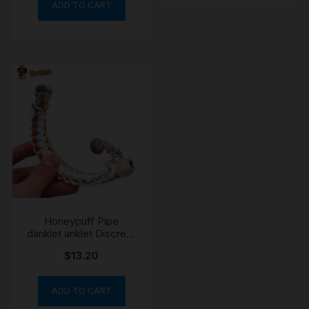
ADD TO CART
Honeypuff Pipe
danklet anklet Discreet
Portable Wearable
$
13.20
Festival
ADD TO CART