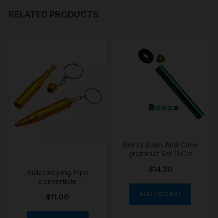
RELATED PRODUCTS
Bonza Stem And Cone
grommet Set 11 Cm
$
14.30
Bullet keyring Pipe
convertible
ADD TO CART
$
11.00