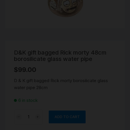
D&K gift bagged Rick morty 48cm
borosilicate glass water pipe
$
99.00
D & K gift bagged Rick morty borosilicate glass
water pipe 28cm
6 in stock
D&K
ADD TO CART
gift
bagged