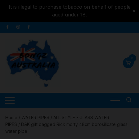
It is illegal to purchase tobacco on behalf of people
✕
aged under 18.
Skip to
Skip
content
to
content
0
Home
/
WATER PIPES
/
ALL STYLE - GLASS WATER
PIPES
/ D&K gift bagged Rick morty 48cm borosilicate glass
water pipe