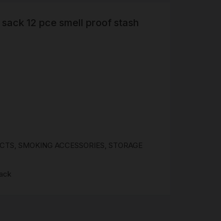
sack 12 pce smell proof stash
R
 &
Brass
TIPS
TER
CH
G
UCTS
,
SMOKING ACCESSORIES
,
STORAGE
AYS
sack