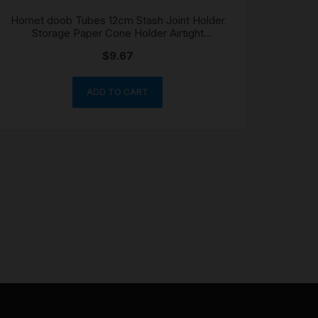
Hornet doob Tubes 12cm Stash Joint Holder
Storage Paper Cone Holder Airtight
Waterproof
$
9.67
ADD TO CART