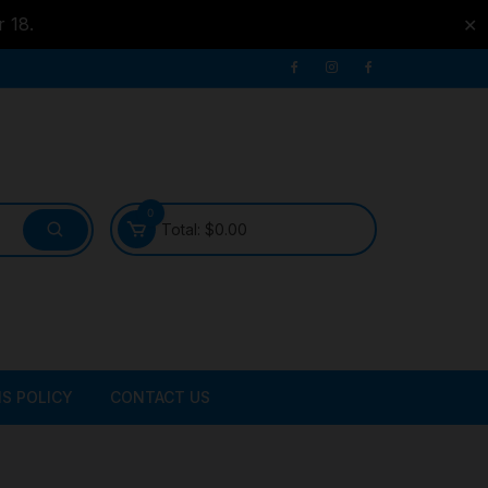
r 18.
✕
0
Total:
$
0.00
S POLICY
CONTACT US
ATER