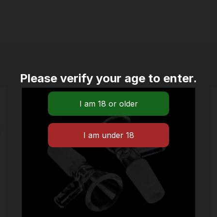
Please verify your age to enter.