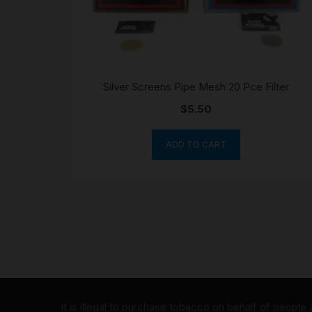
Silver Screens Pipe Mesh 20 Pce Filter
$
5.50
ADD TO CART
It is illegal to purchase tobacco on behalf of people