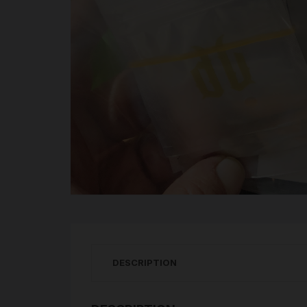
DESCRIPTION