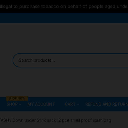
s illegal to purchase tobacco on behalf of people aged unde
SHOP NOW
SHOP
MY ACCOUNT
CART
REFUND AND RETURN
Bongs
Checkout
ALL STYLE – GLASS W
TASH
/ Down under Stink sack 12 pce smell proof stash bag
PIPES