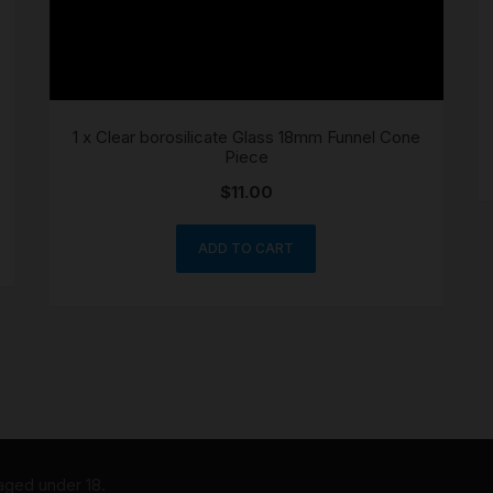
1 x Clear borosilicate Glass 18mm Funnel Cone
Piece
$
11.00
ADD TO CART
 aged under 18.