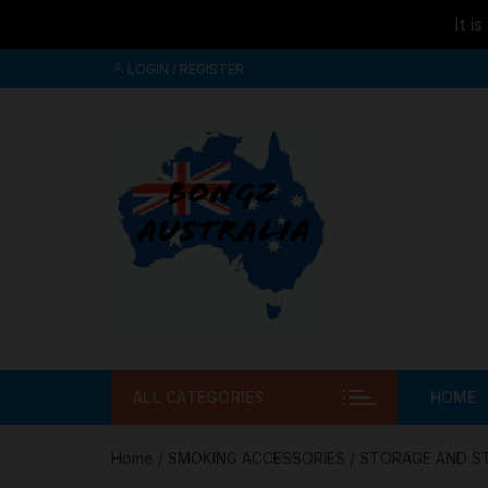
It i
Skip to
Skip
content
LOGIN / REGISTER
to
content
ALL CATEGORIES
HOME
Home
/
SMOKING ACCESSORIES
/
STORAGE AND S