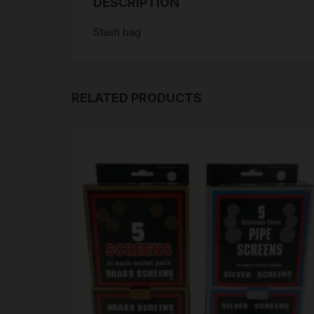
DESCRIPTION
Stash bag
RELATED PRODUCTS