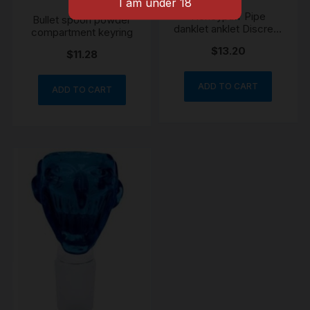
Honeypuff Pipe
Bullet spoon powder
danklet anklet Discreet
compartment keyring
Portable Wearable
$
13.20
Festival
$
11.28
ADD TO CART
ADD TO CART