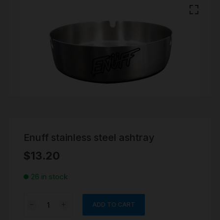
Enuff stainless steel ashtray
$
13.20
26 in stock
Enuff
ADD TO CART
stainless