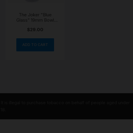
The Joker “Blue
Glass” 19mm Bowl
Cone
$
29.00
ADD TO CART
It is illegal to purchase tobacco on behalf of people aged under
18.