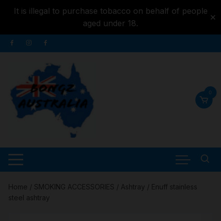
It is illegal to purchase tobacco on behalf of people
✕
aged under 18.
Skip to
Skip
content
to
content
0
Home
/
SMOKING ACCESSORIES
/
Ashtray
/ Enuff stainless
steel ashtray