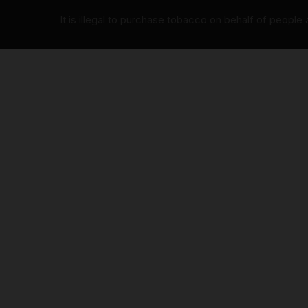
It is illegal to purchase tobacco on behalf of people