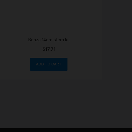
Bonza 14cm stem kit
$
17.71
ADD TO CART