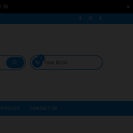
r 18.
✕
0
Total:
$
0.00
S POLICY
CONTACT US
ATER