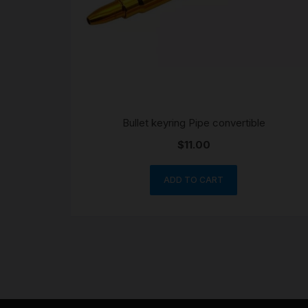
Bullet keyring Pipe convertible
$
11.00
ADD TO CART