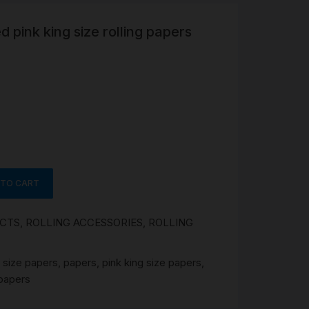
ed pink king size rolling papers
R
 &
Brass
TIPS
TER
CH
G
 TO CART
AYS
UCTS
,
ROLLING ACCESSORIES
,
ROLLING
 size papers
,
papers
,
pink king size papers
,
 papers