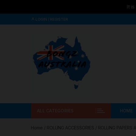
It i
Skip to
Skip
content
LOGIN / REGISTER
to
content
ALL CATEGORIES
HOME
Home
/
ROLLING ACCESSORIES
/
ROLLING PAPERS 