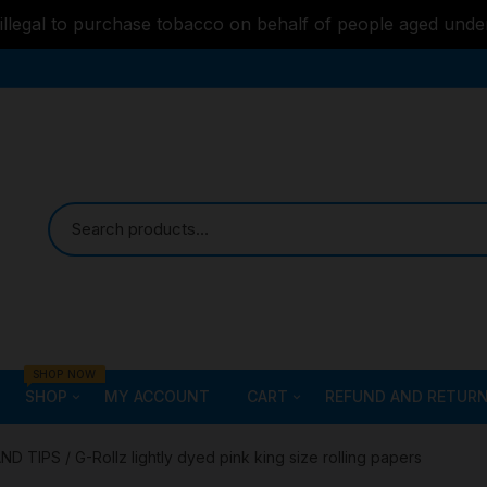
s illegal to purchase tobacco on behalf of people aged unde
SHOP NOW
SHOP
MY ACCOUNT
CART
REFUND AND RETURN
Bongs
Checkout
ALL STYLE – GLASS W
AND TIPS
/ G-Rollz lightly dyed pink king size rolling papers
PIPES