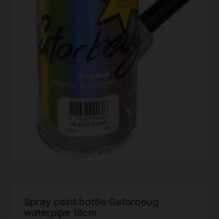
Spray paint bottle Gatorbeug
waterpipe 18cm