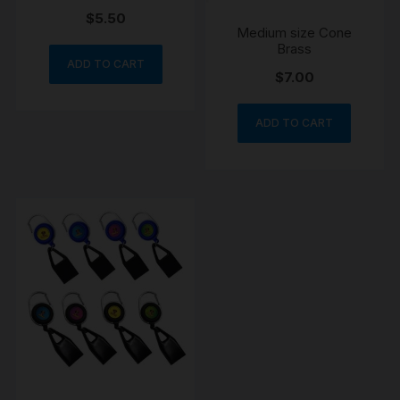
$
5.50
Medium size Cone
Brass
ADD TO CART
$
7.00
ADD TO CART