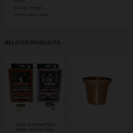
18cm
Sturdy design
Removable stem
RELATED PRODUCTS
Silver Screens Pipe
Mesh 20 Pce Filter