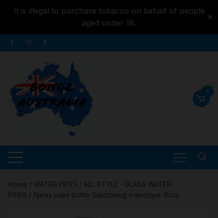
It is illegal to purchase tobacco on behalf of people
✕
aged under 18.
Skip to
Skip
content
to
content
0
Home
/
WATER PIPES
/
ALL STYLE - GLASS WATER
PIPES
/ Spray paint bottle Gatorbeug waterpipe 18cm