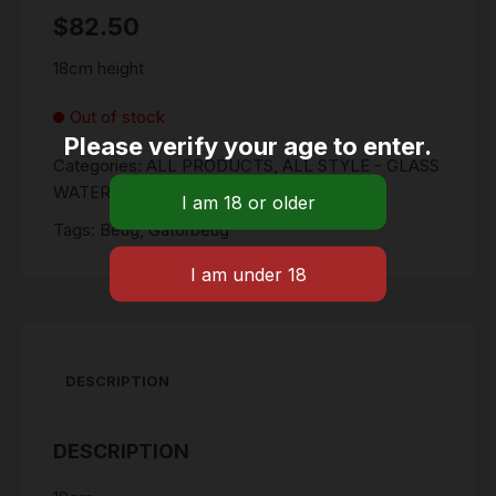
$
82.50
18cm height
Out of stock
Please verify your age to enter.
Categories:
ALL PRODUCTS
,
ALL STYLE - GLASS
WATER PIPES
,
WATER PIPES
Tags:
Beug
,
Gatorbeug
DESCRIPTION
DESCRIPTION