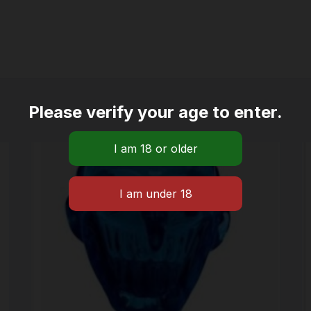
Please verify your age to enter.