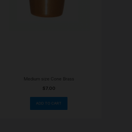
Medium size Cone Brass
$
7.00
ADD TO CART