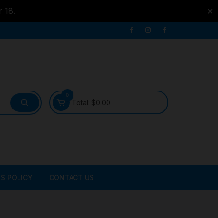
r 18.
✕
0
Total:
$
0.00
S POLICY
CONTACT US
ATER