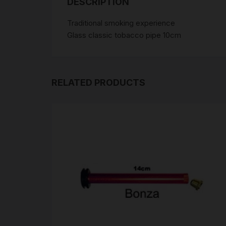
DESCRIPTION
Traditional smoking experience
Glass classic tobacco pipe 10cm
RELATED PRODUCTS