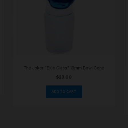
The Joker “Blue Glass” 19mm Bowl Cone
$
29.00
ADD TO CART