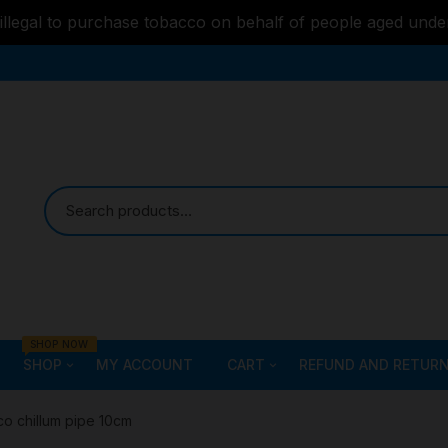
s illegal to purchase tobacco on behalf of people aged unde
SHOP NOW
SHOP
MY ACCOUNT
CART
REFUND AND RETURN
Bongs
Checkout
ALL STYLE – GLASS W
co chillum pipe 10cm
PIPES