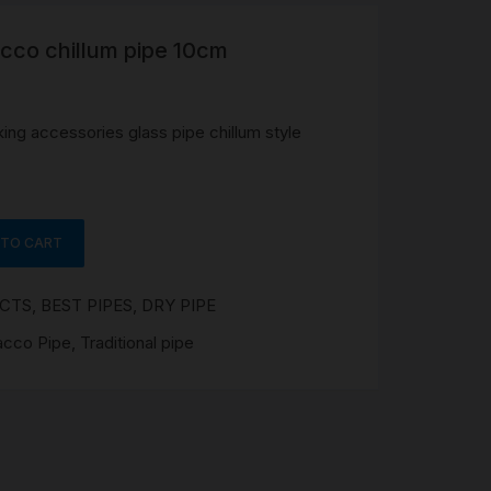
acco chillum pipe 10cm
R
 &
Brass
ing accessories glass pipe chillum style
TIPS
TER
 TO CART
CH
G
UCTS
,
BEST PIPES
,
DRY PIPE
AYS
acco Pipe
,
Traditional pipe