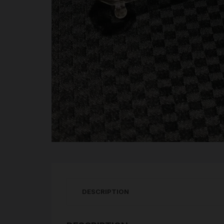
DESCRIPTION