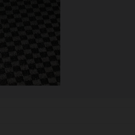
SCALES
STORAGE AND STASH