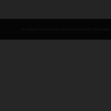
It is illegal to purchase tobacco on behalf of people