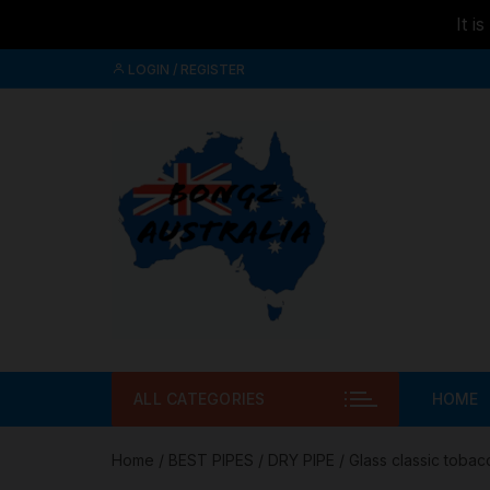
It i
Skip to
Skip
content
LOGIN / REGISTER
to
content
ALL CATEGORIES
HOME
Home
/
BEST PIPES
/
DRY PIPE
/ Glass classic tobac