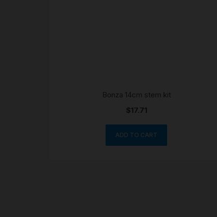
Bonza 14cm stem kit
$
17.71
ADD TO CART