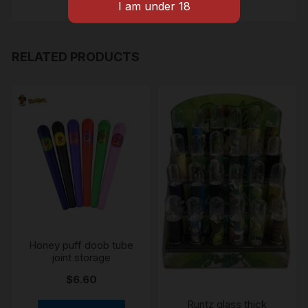
RELATED PRODUCTS
Honey puff doob tube
joint storage
$
6.60
Runtz glass thick