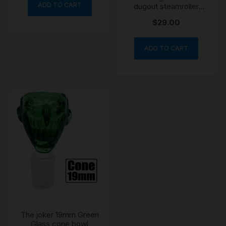
ADD TO CART
dugout steamroller
chillum
$
29.00
ADD TO CART
The joker 19mm Green
Glass cone bowl