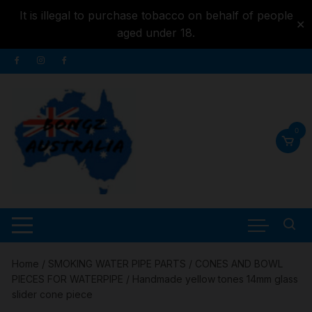
It is illegal to purchase tobacco on behalf of people
✕
aged under 18.
Skip to
Skip
content
to
content
0
Home
/
SMOKING WATER PIPE PARTS
/
CONES AND BOWL
PIECES FOR WATERPIPE
/ Handmade yellow tones 14mm glass
slider cone piece