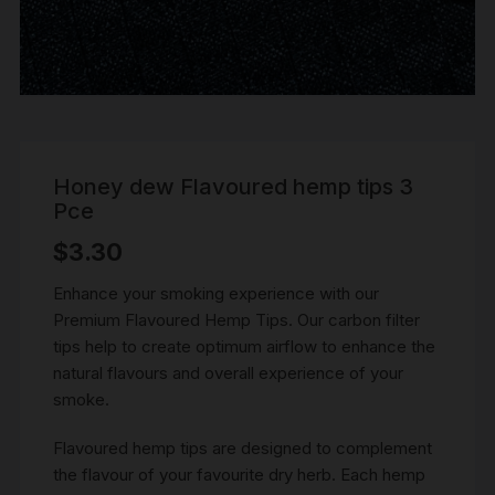
Honey dew Flavoured hemp tips 3
Pce
$
3.30
Enhance your smoking experience with our
Premium Flavoured Hemp Tips. Our carbon filter
tips help to create optimum airflow to enhance the
natural flavours and overall experience of your
smoke.
Flavoured hemp tips are designed to complement
the flavour of your favourite dry herb. Each hemp