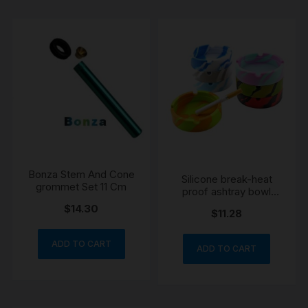
Bonza Stem And Cone
Silicone break-heat
grommet Set 11 Cm
proof ashtray bowl
colour may vary
$
14.30
$
11.28
ADD TO CART
ADD TO CART