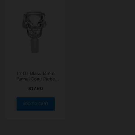
1 x Oz Glass 14mm
Funnel Cone Piece
Skull Bowl
$
17.60
ADD TO CART