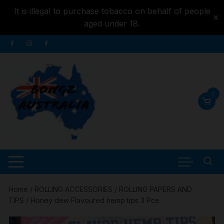
It is illegal to purchase tobacco on behalf of people
✕
aged under 18.
Skip to
Skip
content
to
content
0
Home
/
ROLLING ACCESSORIES
/
ROLLING PAPERS AND
TIPS
/ Honey dew Flavoured hemp tips 3 Pce