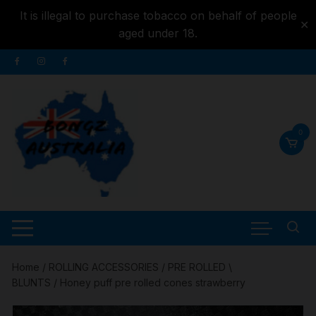
It is illegal to purchase tobacco on behalf of people
✕
aged under 18.
Skip to
Skip
content
to
content
0
Home
/
ROLLING ACCESSORIES
/
PRE ROLLED \
BLUNTS
/ Honey puff pre rolled cones strawberry