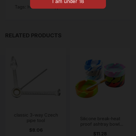
Tags:
HONEYPUFF
,
pre rolled cones
RELATED PRODUCTS
classic 3-way Czech
Silicone break-heat
pipe tool
proof ashtray bowl
colour may vary
$
8.06
$
11.28