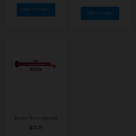
ADD TO CART
ADD TO CART
Bonza 14cm stem kit
$
17.71